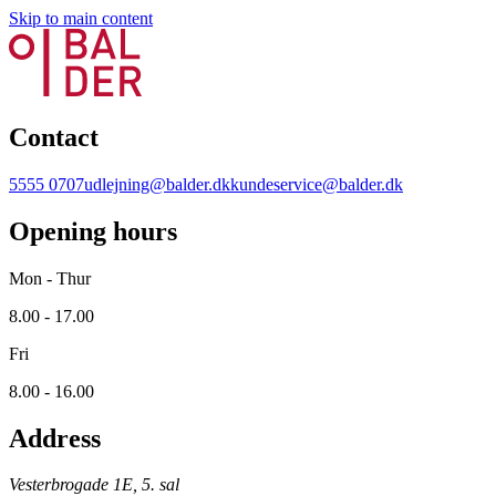
Skip to main content
Contact
5555 0707
udlejning@balder.dk
kundeservice@balder.dk
Opening hours
Mon - Thur
8.00 - 17.00
Fri
8.00 - 16.00
Address
Vesterbrogade 1E, 5. sal