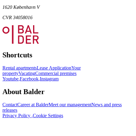
1620 København V
CVR 34058016
Shortcuts
Rental apartments
Lease Application
Your
property
Vacating
Commercial premises
Youtube
,
Facebook
,
Instagram
About Balder
Contact
Career at Balder
Meet our management
News and press
releases
Privacy Policy
,
Cookie Settings