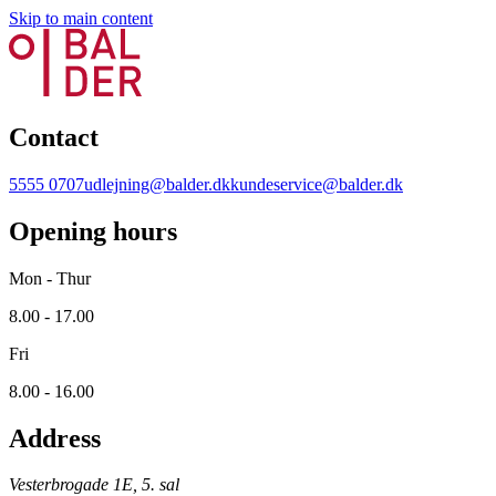
Skip to main content
Contact
5555 0707
udlejning@balder.dk
kundeservice@balder.dk
Opening hours
Mon - Thur
8.00 - 17.00
Fri
8.00 - 16.00
Address
Vesterbrogade 1E, 5. sal