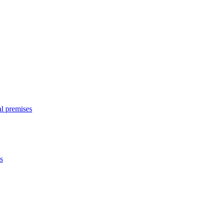
l premises
s