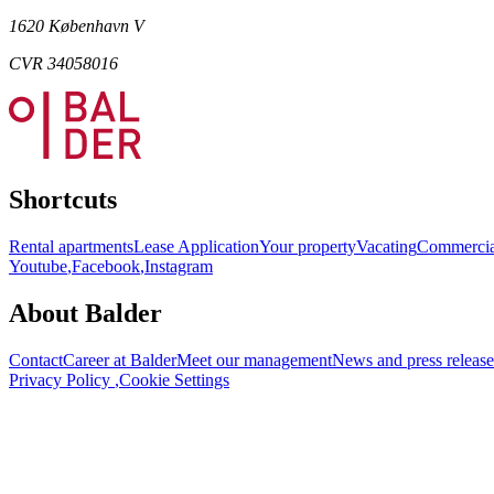
1620 København V
CVR 34058016
Shortcuts
Rental apartments
Lease Application
Your property
Vacating
Commercia
Youtube
,
Facebook
,
Instagram
About Balder
Contact
Career at Balder
Meet our management
News and press release
Privacy Policy
,
Cookie Settings