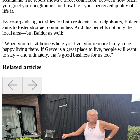
you greet your neighbours and how high your perceived quality of
life is.
By co-organising activities for both residents and neighbours, Balder
aims to foster stronger communities. And this benefits not only the
local area—but Balder as well:
“When you feel at home where you live, you’re more likely to be
happy living there. If Greve is a great place to live, people will want
to stay – and ultimately, that’s good business for us too.”
Related articles