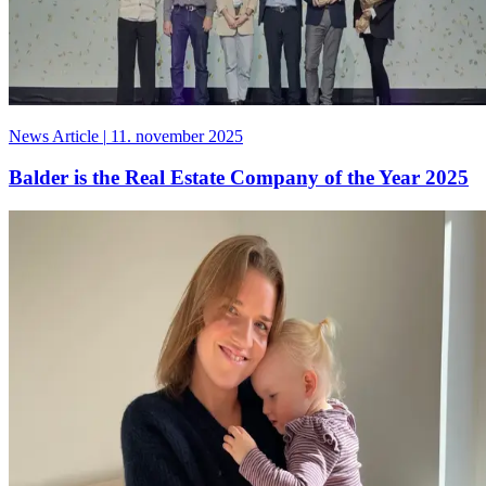
News Article
|
11. november 2025
Balder is the Real Estate Company of the Year 2025