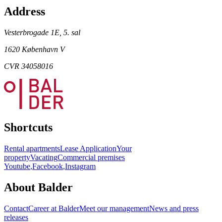
Address
Vesterbrogade 1E, 5. sal
1620 København V
CVR 34058016
Shortcuts
Rental apartments
Lease Application
Your
property
Vacating
Commercial premises
Youtube
,
Facebook
,
Instagram
About Balder
Contact
Career at Balder
Meet our management
News and press
releases