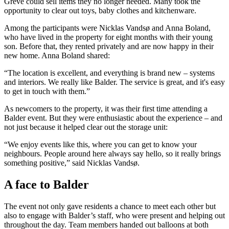
Greve could sell items they no longer needed. Many took the
opportunity to clear out toys, baby clothes and kitchenware.
Among the participants were Nicklas Vandsø and Anna Boland,
who have lived in the property for eight months with their young
son. Before that, they rented privately and are now happy in their
new home. Anna Boland shared:
“The location is excellent, and everything is brand new – systems
and interiors. We really like Balder. The service is great, and it's easy
to get in touch with them.”
As newcomers to the property, it was their first time attending a
Balder event. But they were enthusiastic about the experience – and
not just because it helped clear out the storage unit:
“We enjoy events like this, where you can get to know your
neighbours. People around here always say hello, so it really brings
something positive,” said Nicklas Vandsø.
A face to Balder
The event not only gave residents a chance to meet each other but
also to engage with Balder’s staff, who were present and helping out
throughout the day. Team members handed out balloons at both