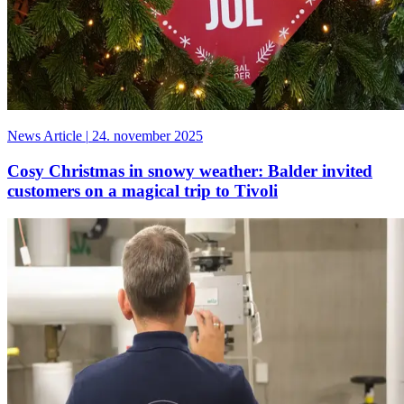
News Article
|
24. november 2025
Cosy Christmas in snowy weather: Balder invited
customers on a magical trip to Tivoli