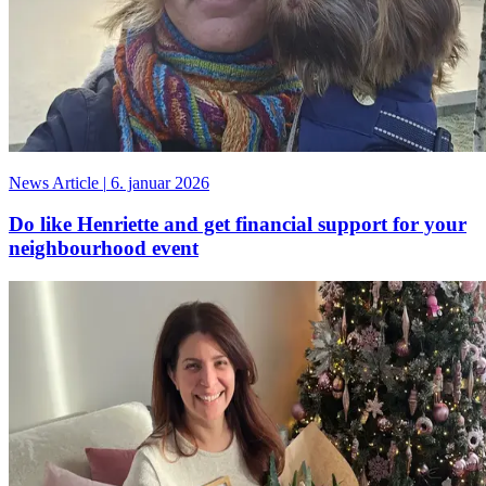
News Article
|
6. januar 2026
Do like Henriette and get financial support for your
neighbourhood event