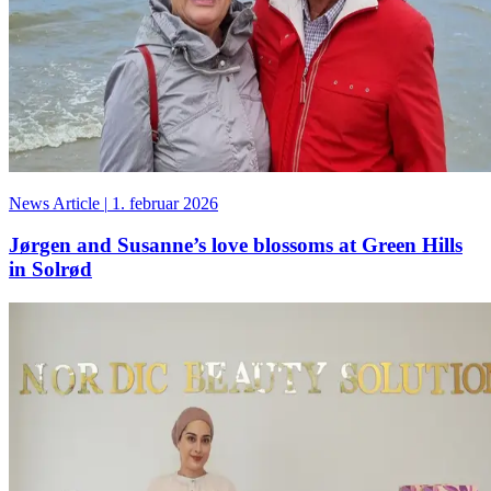
News Article
|
1. februar 2026
Jørgen and Susanne’s love blossoms at Green Hills
in Solrød