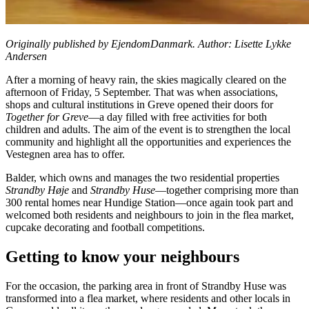
Originally published by EjendomDanmark. Author: Lisette Lykke
Andersen
After a morning of heavy rain, the skies magically cleared on the
afternoon of Friday, 5 September. That was when associations,
shops and cultural institutions in Greve opened their doors for
Together for Greve
—a day filled with free activities for both
children and adults. The aim of the event is to strengthen the local
community and highlight all the opportunities and experiences the
Vestegnen area has to offer.
Balder, which owns and manages the two residential properties
Strandby Høje
and
Strandby Huse
—together comprising more than
300 rental homes near Hundige Station—once again took part and
welcomed both residents and neighbours to join in the flea market,
cupcake decorating and football competitions.
Getting to know your neighbours
For the occasion, the parking area in front of Strandby Huse was
transformed into a flea market, where residents and other locals in