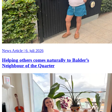
News Article
|
6. juli 2026
Helping others comes naturally to Balder’s
Neighbour of the Quarter