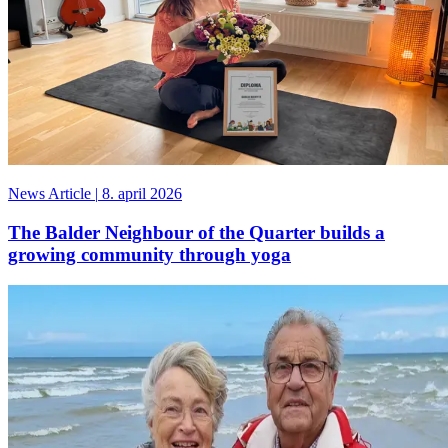
News Article
|
8. april 2026
The Balder Neighbour of the Quarter builds a
growing community through yoga