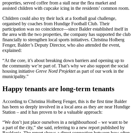
properties, served coffee from a stall near the flea market and
assisted children with cupcake icing in the residents’ common room.
Children could also try their luck at a football goal challenge,
organised by coaches from Hundige Football Club. Their
participation was no coincidence—since Balder established itself in
the area with the two properties, the company has supported the club
financially to strengthen local sports initiatives. Christina Holberg
Fenger, Balder’s Deputy Director, who also attended the event,
explained:
“At the core, it’s about breaking down barriers and opening up to
the community we’re part of. That’s why we also support the social
housing initiative
Greve Nord Projektet
as part of our work in the
municipality.”
Happy tenants are long-term tenants
According to Christina Holberg Fenger, this is the first time Balder
has been so deeply involved in a local area as they are near Hundige
Station – and it has proven to be a valuable approach:
“We don’t just place ourselves in a neighbourhood – we want to be
a part of the city,” she said, referring to a new report published by
Realdania. The report shows a direct connection between how often