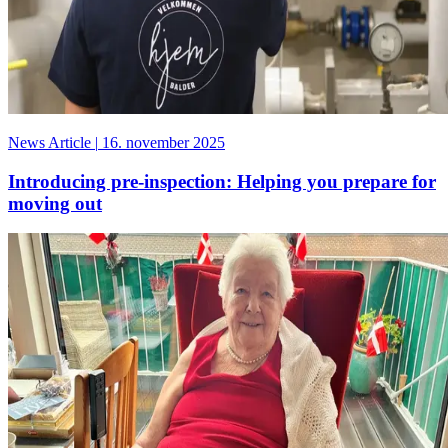
News Article
|
16. november 2025
Introducing pre-inspection: Helping you prepare for
moving out