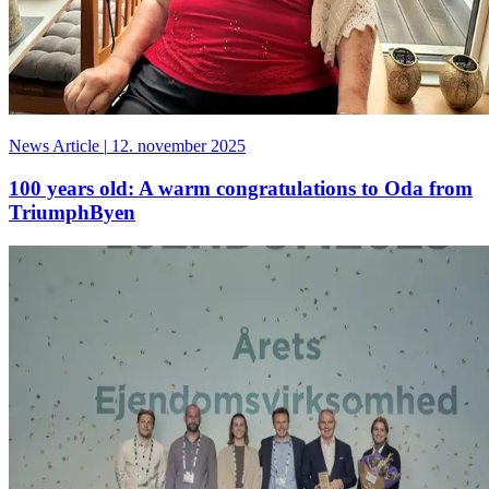
News Article
|
12. november 2025
100 years old: A warm congratulations to Oda from
TriumphByen