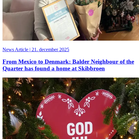
News Article
|
21. december 2025
From Mexico to Denmark: Balder Neighbour of the
Quarter has found a home at Skibbroen