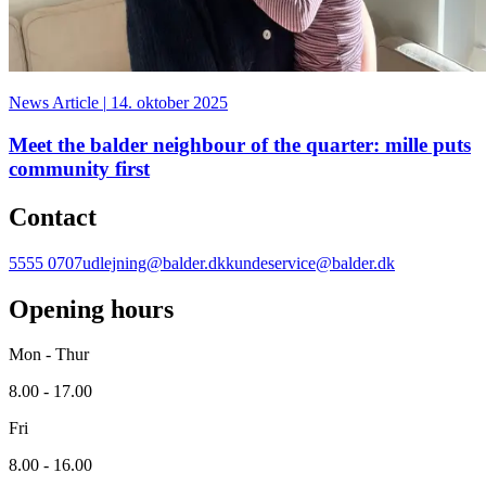
News Article
|
14. oktober 2025
Meet the balder neighbour of the quarter: mille puts
community first
Contact
5555 0707
udlejning@balder.dk
kundeservice@balder.dk
Opening hours
Mon - Thur
8.00 - 17.00
Fri
8.00 - 16.00