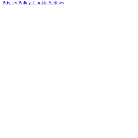
Privacy Policy
,
Cookie Settings