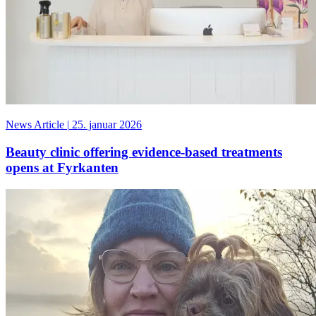
News Article
|
25. januar 2026
Beauty clinic offering evidence-based treatments
opens at Fyrkanten