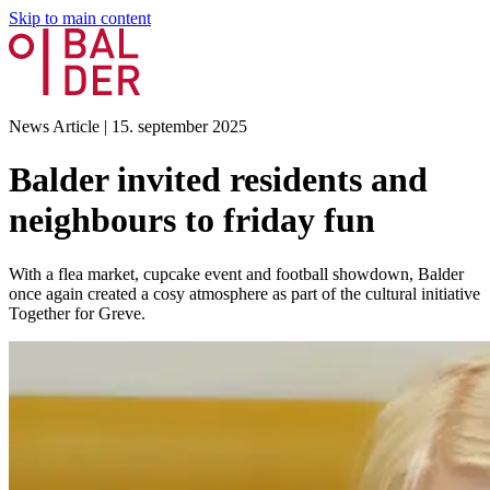
Skip to main content
News Article
|
15. september 2025
Balder invited residents and
neighbours to friday fun
With a flea market, cupcake event and football showdown, Balder
once again created a cosy atmosphere as part of the cultural initiative
Together for Greve.