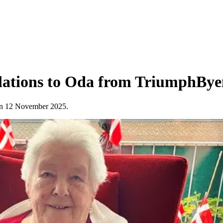
ulations to Oda from TriumphBy
y on 12 November 2025.