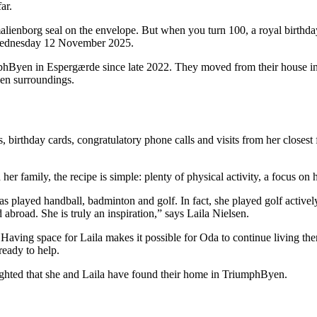
ar.
alienborg seal on the envelope. But when you turn 100, a royal birthday 
n Wednesday 12 November 2025.
mphByen in Espergærde since late 2022. They moved from their house in 
een surroundings.
 birthday cards, congratulatory phone calls and visits from her closest 
 family, the recipe is simple: plenty of physical activity, a focus on
s played handball, badminton and golf. In fact, she played golf activel
broad. She is truly an inspiration,” says Laila Nielsen.
ving space for Laila makes it possible for Oda to continue living there
ready to help.
ighted that she and Laila have found their home in TriumphByen.