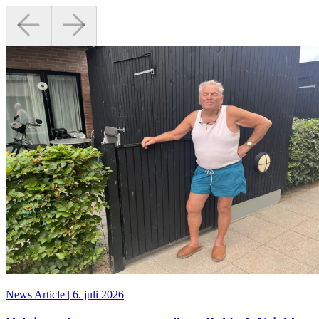
News Article
|
6. juli 2026