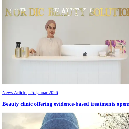
News Article
|
25. januar 2026
Beauty clinic offering evidence-based treatments ope