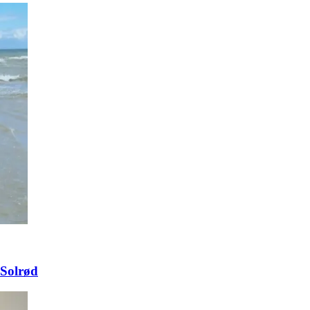
 Solrød