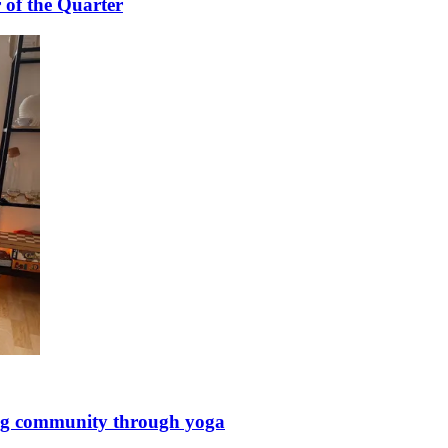
 of the Quarter
ing community through yoga