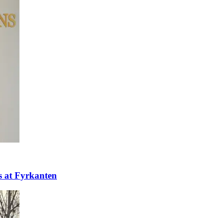
ns at Fyrkanten