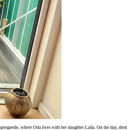
pergærde, where Oda lives with her daughter Laila. On the day, their