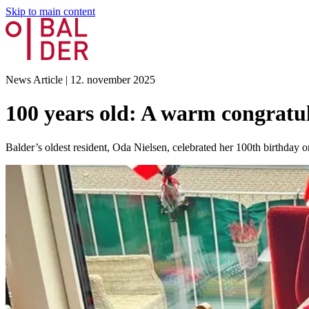
Skip to main content
News Article
|
12. november 2025
100 years old: A warm congrat
Balder’s oldest resident, Oda Nielsen, celebrated her 100th birthda