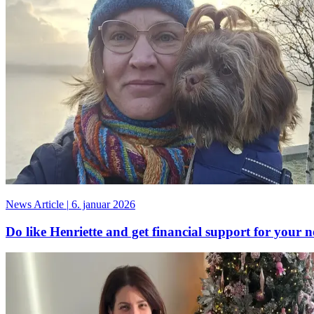
News Article
|
6. januar 2026
Do like Henriette and get financial support for your