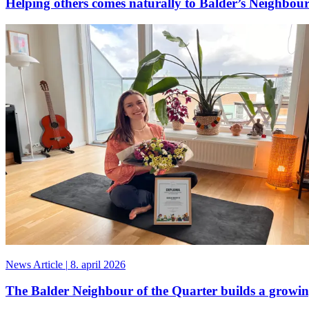
Helping others comes naturally to Balder’s Neighbour
News Article
|
8. april 2026
The Balder Neighbour of the Quarter builds a grow