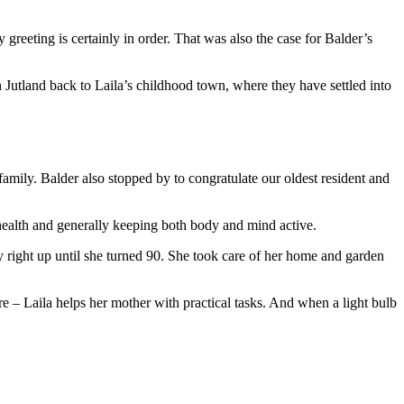
greeting is certainly in order. That was also the case for Balder’s
Jutland back to Laila’s childhood town, where they have settled into
family. Balder also stopped by to congratulate our oldest resident and
 health and generally keeping both body and mind active.
y right up until she turned 90. She took care of her home and garden
 – Laila helps her mother with practical tasks. And when a light bulb