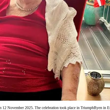
 on 12 November 2025. The celebration took place in TriumphByen in Es