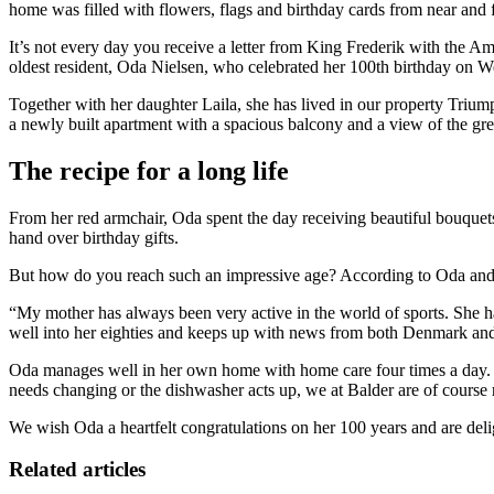
home was filled with flowers, flags and birthday cards from near and f
It’s not every day you receive a letter from King Frederik with the Am
oldest resident, Oda Nielsen, who celebrated her 100th birthday o
Together with her daughter Laila, she has lived in our property Triu
a newly built apartment with a spacious balcony and a view of the gr
The recipe for a long life
From her red armchair, Oda spent the day receiving beautiful bouquets,
hand over birthday gifts.
But how do you reach such an impressive age? According to Oda and her
“My mother has always been very active in the world of sports. She ha
well into her eighties and keeps up with news from both Denmark and a
Oda manages well in her own home with home care four times a day. Ha
needs changing or the dishwasher acts up, we at Balder are of course 
We wish Oda a heartfelt congratulations on her 100 years and are del
Related articles