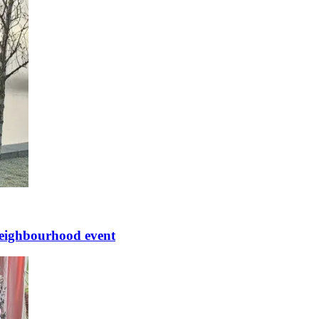
 neighbourhood event