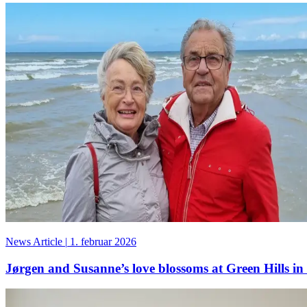
News Article
|
1. februar 2026
Jørgen and Susanne’s love blossoms at Green Hills in