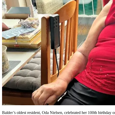
Balder’s oldest resident, Oda Nielsen, celebrated her 100th birthday