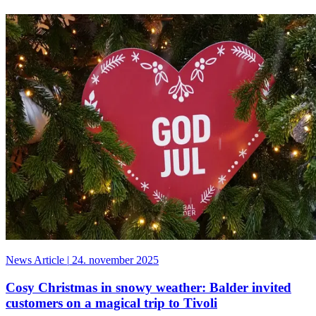
News Article
|
24. november 2025
Cosy Christmas in snowy weather: Balder invited
customers on a magical trip to Tivoli