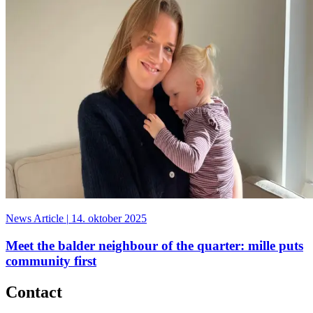
News Article
|
14. oktober 2025
Meet the balder neighbour of the quarter: mille puts
community first
Contact