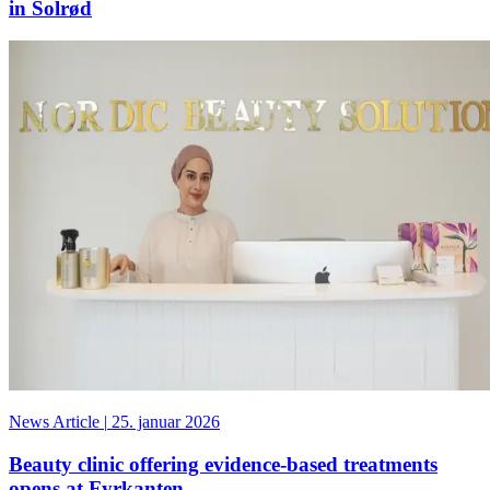
in Solrød
News Article
|
25. januar 2026
Beauty clinic offering evidence-based treatments
opens at Fyrkanten