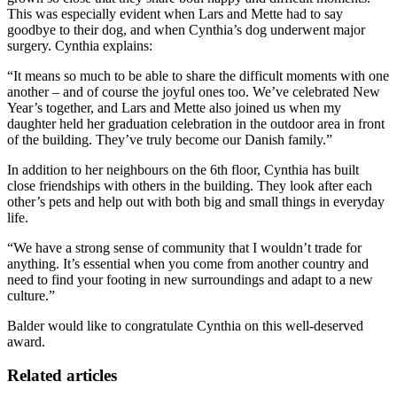
This was especially evident when Lars and Mette had to say
goodbye to their dog, and when Cynthia’s dog underwent major
surgery. Cynthia explains:
“It means so much to be able to share the difficult moments with one
another – and of course the joyful ones too. We’ve celebrated New
Year’s together, and Lars and Mette also joined us when my
daughter held her graduation celebration in the outdoor area in front
of the building. They’ve truly become our Danish family.”
In addition to her neighbours on the 6th floor, Cynthia has built
close friendships with others in the building. They look after each
other’s pets and help out with both big and small things in everyday
life.
“We have a strong sense of community that I wouldn’t trade for
anything. It’s essential when you come from another country and
need to find your footing in new surroundings and adapt to a new
culture.”
Balder would like to congratulate Cynthia on this well-deserved
award.
Related articles