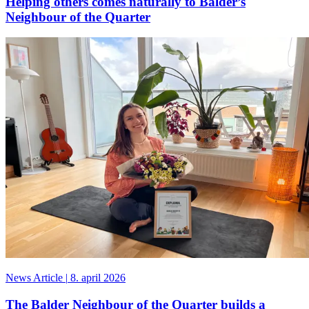
Helping others comes naturally to Balder’s
Neighbour of the Quarter
News Article
|
8. april 2026
The Balder Neighbour of the Quarter builds a