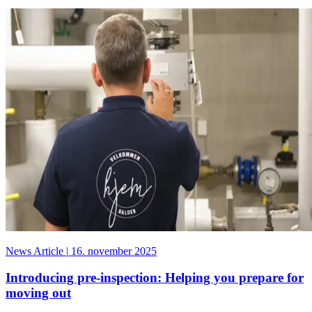
News Article
|
16. november 2025
Introducing pre-inspection: Helping you prepare for
moving out