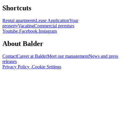
Shortcuts
Rental apartments
Lease Application
Your
property
Vacating
Commercial premises
Youtube
,
Facebook
,
Instagram
About Balder
Contact
Career at Balder
Meet our management
News and press
releases
Privacy Policy
,
Cookie Settings