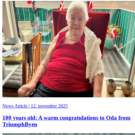
News Article
|
12. november 2025
100 years old: A warm congratulations to Oda from
TriumphByen