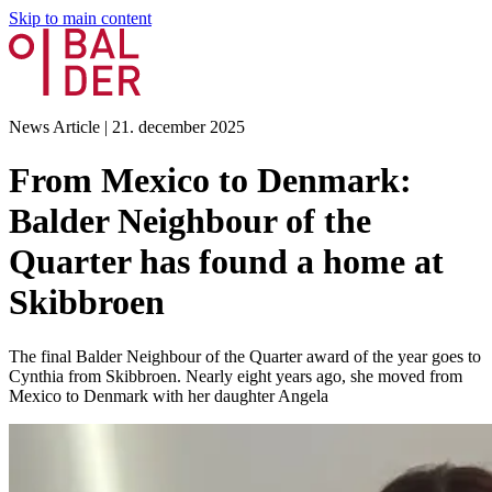
Skip to main content
News Article
|
21. december 2025
From Mexico to Denmark:
Balder Neighbour of the
Quarter has found a home at
Skibbroen
The final Balder Neighbour of the Quarter award of the year goes to
Cynthia from Skibbroen. Nearly eight years ago, she moved from
Mexico to Denmark with her daughter Angela