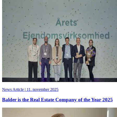
News Article
|
11. november 2025
Balder is the Real Estate Company of the Year 2025