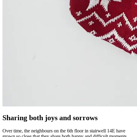
Sharing both joys and sorrows
Over time, the neighbours on the 6th floor in stairwell 14E have
grown so close that they share both happy and difficult moments.