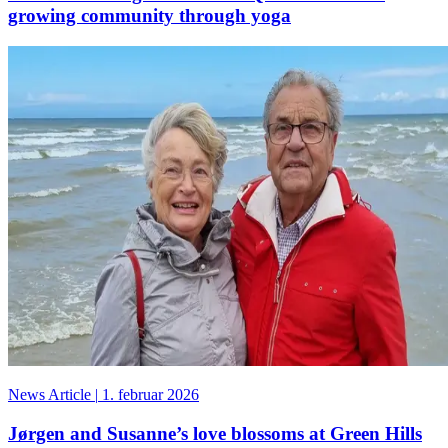
growing community through yoga
News Article
|
1. februar 2026
Jørgen and Susanne’s love blossoms at Green Hills