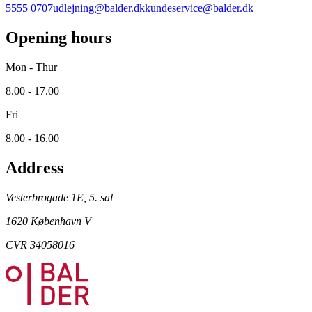
5555 0707
udlejning@balder.dk
kundeservice@balder.dk
Opening hours
Mon - Thur
8.00 - 17.00
Fri
8.00 - 16.00
Address
Vesterbrogade 1E, 5. sal
1620 København V
CVR 34058016