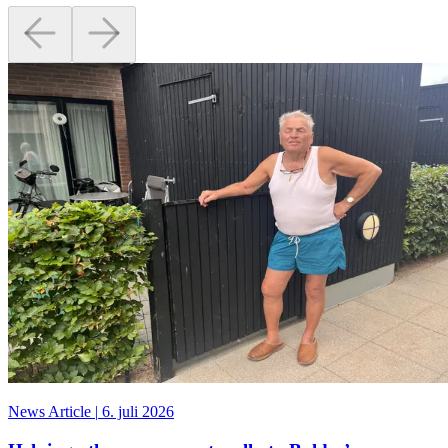
News Article
|
6. juli 2026