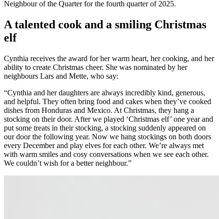
Neighbour of the Quarter for the fourth quarter of 2025.
A talented cook and a smiling Christmas
elf
Cynthia receives the award for her warm heart, her cooking, and her
ability to create Christmas cheer. She was nominated by her
neighbours Lars and Mette, who say:
“Cynthia and her daughters are always incredibly kind, generous,
and helpful. They often bring food and cakes when they’ve cooked
dishes from Honduras and Mexico. At Christmas, they hang a
stocking on their door. After we played ‘Christmas elf’ one year and
put some treats in their stocking, a stocking suddenly appeared on
our door the following year. Now we hang stockings on both doors
every December and play elves for each other. We’re always met
with warm smiles and cosy conversations when we see each other.
We couldn’t wish for a better neighbour.”