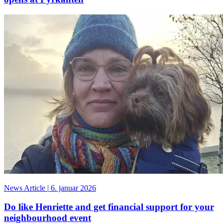
News Article
|
6. januar 2026
Do like Henriette and get financial support for your
neighbourhood event