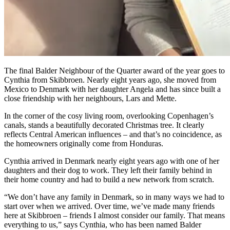
The final Balder Neighbour of the Quarter award of the year goes to
Cynthia from Skibbroen. Nearly eight years ago, she moved from
Mexico to Denmark with her daughter Angela and has since built a
close friendship with her neighbours, Lars and Mette.
In the corner of the cosy living room, overlooking Copenhagen’s
canals, stands a beautifully decorated Christmas tree. It clearly
reflects Central American influences – and that’s no coincidence, as
the homeowners originally come from Honduras.
Cynthia arrived in Denmark nearly eight years ago with one of her
daughters and their dog to work. They left their family behind in
their home country and had to build a new network from scratch.
“We don’t have any family in Denmark, so in many ways we had to
start over when we arrived. Over time, we’ve made many friends
here at Skibbroen – friends I almost consider our family. That means
everything to us,” says Cynthia, who has been named Balder