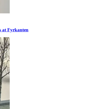
ns at Fyrkanten