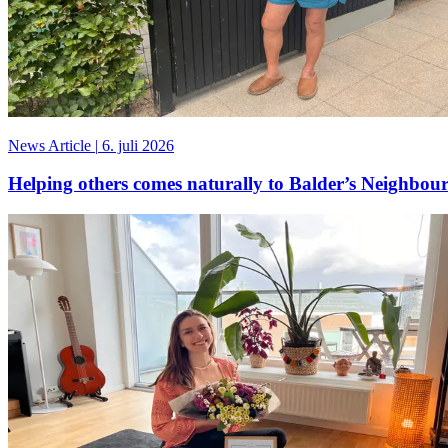
News Article
|
6. juli 2026
Helping others comes naturally to Balder’s Neighbour