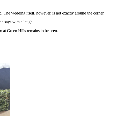
d. The wedding itself, however, is not exactly around the corner.
ne says with a laugh.
 at Green Hills remains to be seen.