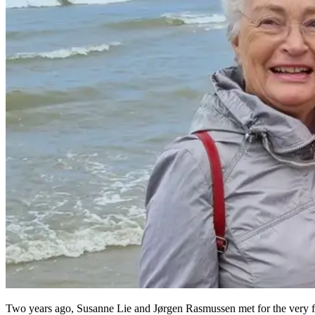
Two years ago, Susanne Lie and Jørgen Rasmussen met for the very fi