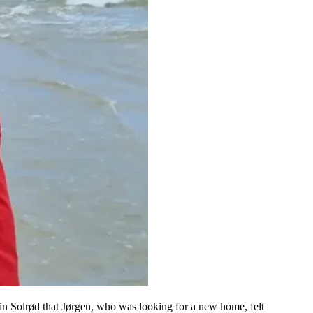
in Solrød that Jørgen, who was looking for a new home, felt