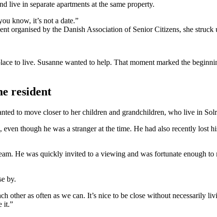
nd live in separate apartments at the same property.
ou know, it’s not a date.”
 organised by the Danish Association of Senior Citizens, she struck u
place to live. Susanne wanted to help. That moment marked the beginning
he resident
ed to move closer to her children and grandchildren, who live in Sol
 even though he was a stranger at the time. He had also recently lost his
eam. He was quickly invited to a viewing and was fortunate enough to mo
se by.
ch other as often as we can. It’s nice to be close without necessarily li
 it.”