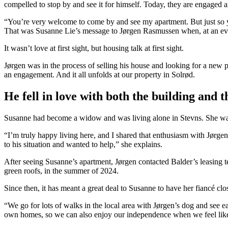
compelled to stop by and see it for himself. Today, they are engaged a
“You’re very welcome to come by and see my apartment. But just so y
That was Susanne Lie’s message to Jørgen Rasmussen when, at an event
It wasn’t love at first sight, but housing talk at first sight.
Jørgen was in the process of selling his house and looking for a new 
an engagement. And it all unfolds at our property in Solrød.
He fell in love with both the building and t
Susanne had become a widow and was living alone in Stevns. She want
“I’m truly happy living here, and I shared that enthusiasm with Jørgen,
to his situation and wanted to help,” she explains.
After seeing Susanne’s apartment, Jørgen contacted Balder’s leasing t
green roofs, in the summer of 2024.
Since then, it has meant a great deal to Susanne to have her fiancé clo
“We go for lots of walks in the local area with Jørgen’s dog and see ea
own homes, so we can also enjoy our independence when we feel like