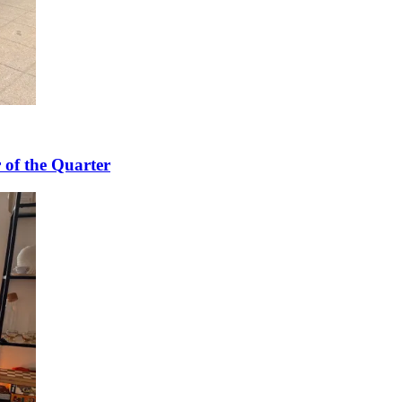
 of the Quarter