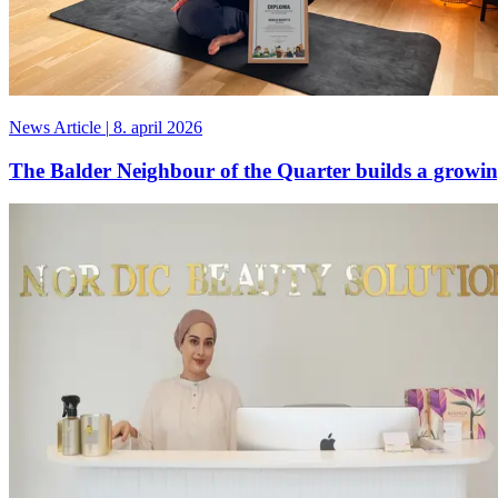
News Article
|
8. april 2026
The Balder Neighbour of the Quarter builds a grow