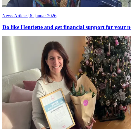
News Article
|
6. januar 2026
Do like Henriette and get financial support for your