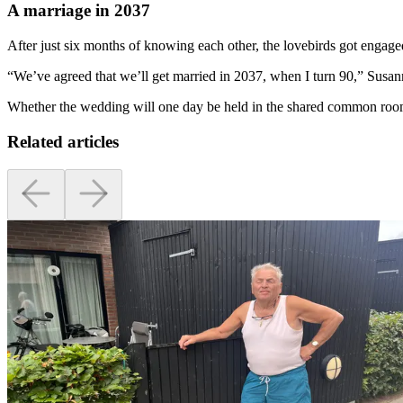
A marriage in 2037
After just six months of knowing each other, the lovebirds got engage
“We’ve agreed that we’ll get married in 2037, when I turn 90,” Susan
Whether the wedding will one day be held in the shared common room
Related articles