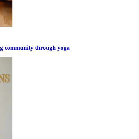
ing community through yoga