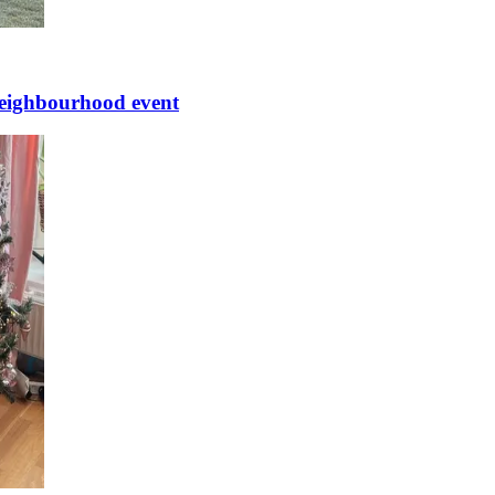
 neighbourhood event