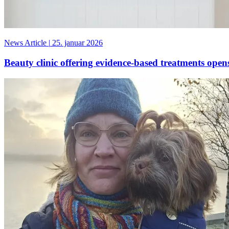
News Article
|
25. januar 2026
Beauty clinic offering evidence-based treatments ope