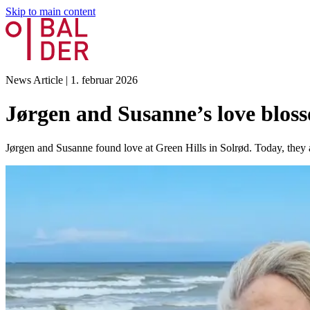
Skip to main content
News Article
|
1. februar 2026
Jørgen and Susanne’s love bloss
Jørgen and Susanne found love at Green Hills in Solrød. Today, they a