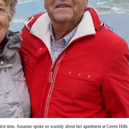
rst time. Susanne spoke so warmly about her apartment at Green Hills 