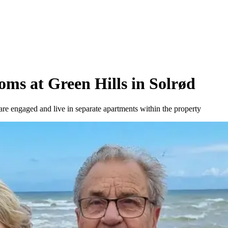
oms at Green Hills in Solrød
re engaged and live in separate apartments within the property