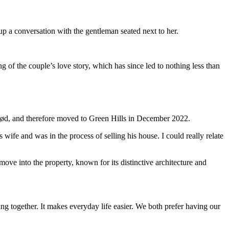
p a conversation with the gentleman seated next to her.
 of the couple’s love story, which has since led to nothing less than
rød, and therefore moved to Green Hills in December 2022.
 wife and was in the process of selling his house. I could really relate
ve into the property, known for its distinctive architecture and
ving together. It makes everyday life easier. We both prefer having our