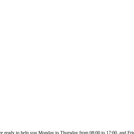
re ready to help you Monday to Thursday from 08:00 to 17:00, and Fri