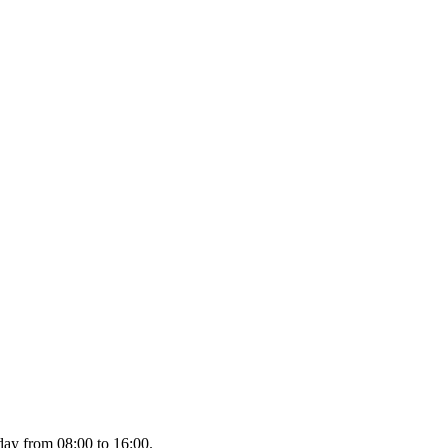
day from 08:00 to 16:00.