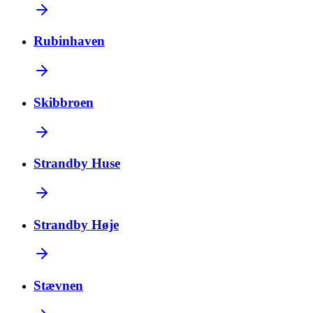
Rubinhaven
Skibbroen
Strandby Huse
Strandby Høje
Stævnen