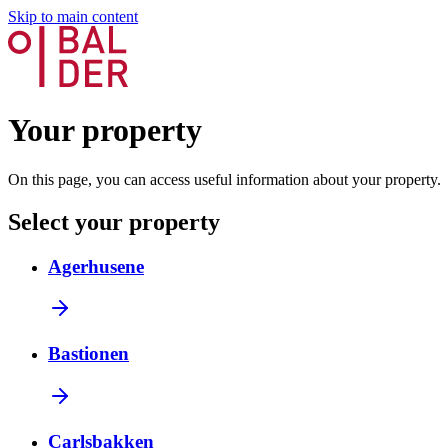
Skip to main content
Your property
On this page, you can access useful information about your property.
Select your property
Agerhusene
Bastionen
Carlsbakken