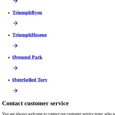
TriumphByen
TriumphHusene
Øresund Park
Østerfælled Torv
Contact customer service
You are always welcome to contact our customer service team, who a