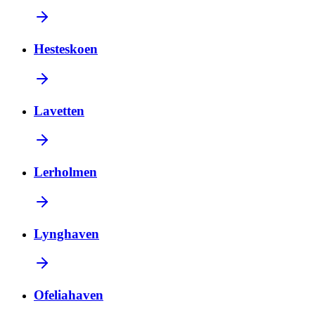
Hesteskoen
Lavetten
Lerholmen
Lynghaven
Ofeliahaven