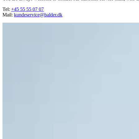
Tel:
+45 55 55 07 07
Mail:
kundeservice@balder.dk