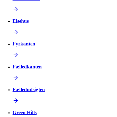
Elsehus
Fyrkanten
Fælledkanten
Fælledudsigten
Green Hills