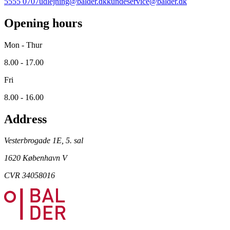
5555 0707
udlejning@balder.dk
kundeservice@balder.dk
Opening hours
Mon - Thur
8.00 - 17.00
Fri
8.00 - 16.00
Address
Vesterbrogade 1E, 5. sal
1620 København V
CVR 34058016