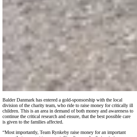
Balder Danmark has entered a gold-sponsorship with the local
division of the charity team, who ride to raise money for critically ill
children. This is an area in demand of both money and awareness to
continue the critical research and ensure, that the best possible care
is given to the families affected.
“Most importantly, Team Rynkeby raise money for an important