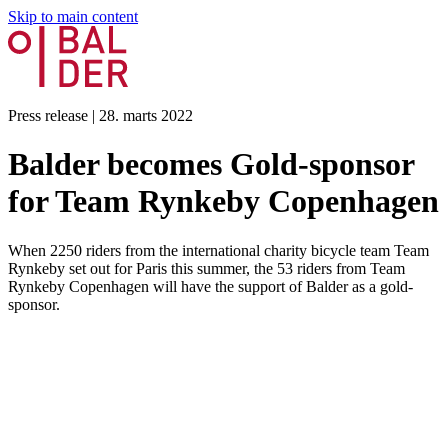
Skip to main content
Press release
|
28. marts 2022
Balder becomes Gold-sponsor
for Team Rynkeby Copenhagen
When 2250 riders from the international charity bicycle team Team
Rynkeby set out for Paris this summer, the 53 riders from Team
Rynkeby Copenhagen will have the support of Balder as a gold-
sponsor.