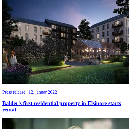
Press release
|
12. januar 2022
Balder’s first residential property in Elsinore starts
rental