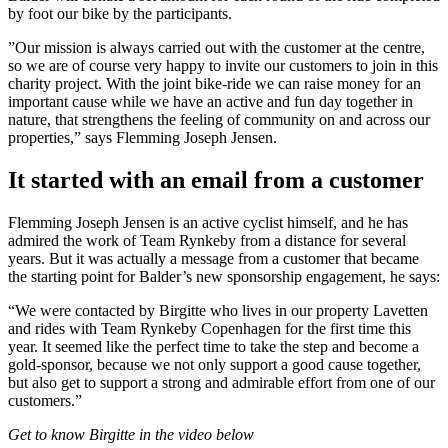
by foot our bike by the participants.
”Our mission is always carried out with the customer at the centre,
so we are of course very happy to invite our customers to join in this
charity project. With the joint bike-ride we can raise money for an
important cause while we have an active and fun day together in
nature, that strengthens the feeling of community on and across our
properties,” says Flemming Joseph Jensen.
It started with an email from a customer
Flemming Joseph Jensen is an active cyclist himself, and he has
admired the work of Team Rynkeby from a distance for several
years. But it was actually a message from a customer that became
the starting point for Balder’s new sponsorship engagement, he says:
“We were contacted by Birgitte who lives in our property Lavetten
and rides with Team Rynkeby Copenhagen for the first time this
year. It seemed like the perfect time to take the step and become a
gold-sponsor, because we not only support a good cause together,
but also get to support a strong and admirable effort from one of our
customers.”
Get to know Birgitte in the video below