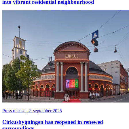
into vibrant residential neighbourhood
Press release
|
2. september 2025
Cirkusbygningen has reopened in renewed
surroundings