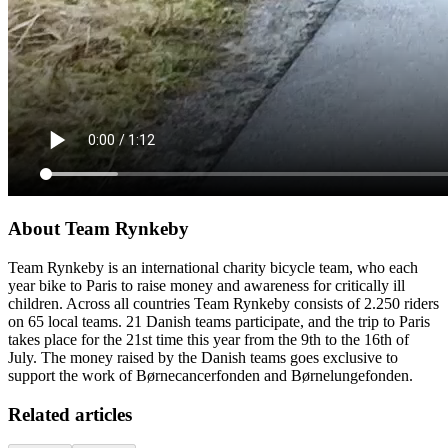
About Team Rynkeby
Team Rynkeby is an international charity bicycle team, who each
year bike to Paris to raise money and awareness for critically ill
children. Across all countries Team Rynkeby consists of 2.250 riders
on 65 local teams. 21 Danish teams participate, and the trip to Paris
takes place for the 21st time this year from the 9th to the 16th of
July. The money raised by the Danish teams goes exclusive to
support the work of Børnecancerfonden and Børnelungefonden.
Related articles