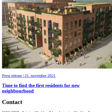
Press release
|
21. november 2021
Time to find the first residents for new
neighbourhood
Contact