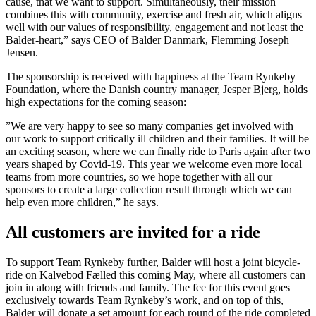
cause, that we want to support. Simultaneously, their mission
combines this with community, exercise and fresh air, which aligns
well with our values of responsibility, engagement and not least the
Balder-heart,” says CEO of Balder Danmark, Flemming Joseph
Jensen.
The sponsorship is received with happiness at the Team Rynkeby
Foundation, where the Danish country manager, Jesper Bjerg, holds
high expectations for the coming season:
”We are very happy to see so many companies get involved with
our work to support critically ill children and their families. It will be
an exciting season, where we can finally ride to Paris again after two
years shaped by Covid-19. This year we welcome even more local
teams from more countries, so we hope together with all our
sponsors to create a large collection result through which we can
help even more children,” he says.
All customers are invited for a ride
To support Team Rynkeby further, Balder will host a joint bicycle-
ride on Kalvebod Fælled this coming May, where all customers can
join in along with friends and family. The fee for this event goes
exclusively towards Team Rynkeby’s work, and on top of this,
Balder will donate a set amount for each round of the ride completed