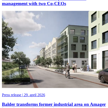
management with two Co-CEOs
Press release
|
29. april 2026
Balder transforms former industrial area on Amager