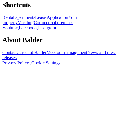
Shortcuts
Rental apartments
Lease Application
Your
property
Vacating
Commercial premises
Youtube
,
Facebook
,
Instagram
About Balder
Contact
Career at Balder
Meet our management
News and press
releases
Privacy Policy
,
Cookie Settings