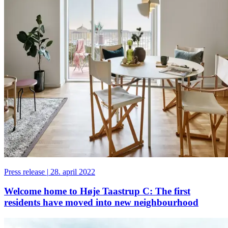
Press release
|
28. april 2022
Welcome home to Høje Taastrup C: The first
residents have moved into new neighbourhood