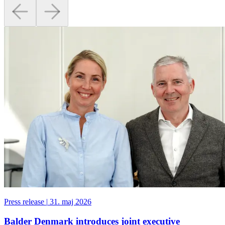
Press release
|
31. maj 2026
Balder Denmark introduces joint executive