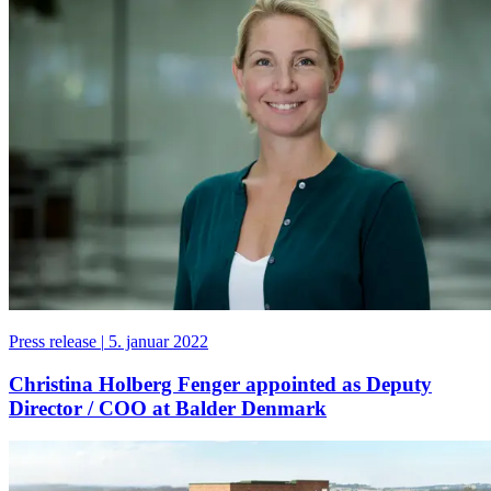
Press release
|
5. januar 2022
Christina Holberg Fenger appointed as Deputy
Director / COO at Balder Denmark