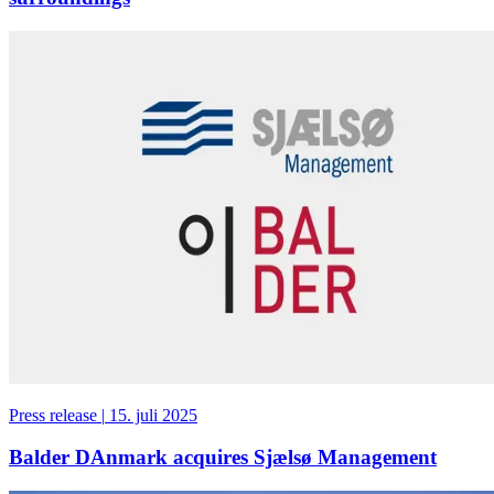
Press release
|
15. juli 2025
Balder DAnmark acquires Sjælsø Management