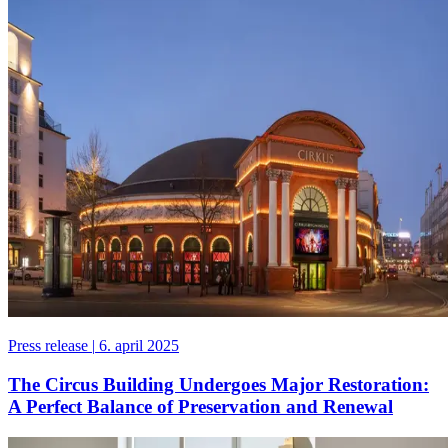
Press release
|
6. april 2025
The Circus Building Undergoes Major Restoration:
A Perfect Balance of Preservation and Renewal