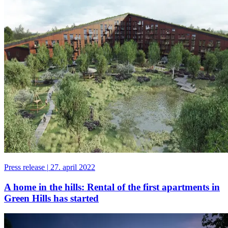
Press release
|
27. april 2022
A home in the hills: Rental of the first apartments in
Green Hills has started