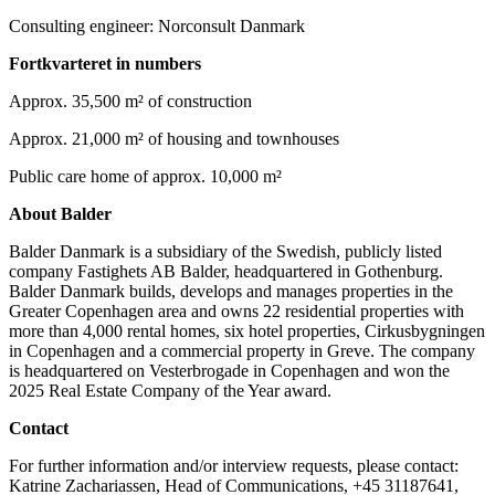
Consulting engineer: Norconsult Danmark
Fortkvarteret in numbers
Approx. 35,500 m² of construction
Approx. 21,000 m² of housing and townhouses
Public care home of approx. 10,000 m²
About Balder
Balder Danmark is a subsidiary of the Swedish, publicly listed
company Fastighets AB Balder, headquartered in Gothenburg.
Balder Danmark builds, develops and manages properties in the
Greater Copenhagen area and owns 22 residential properties with
more than 4,000 rental homes, six hotel properties, Cirkusbygningen
in Copenhagen and a commercial property in Greve. The company
is headquartered on Vesterbrogade in Copenhagen and won the
2025 Real Estate Company of the Year award.
Contact
For further information and/or interview requests, please contact:
Katrine Zachariassen, Head of Communications, +45 31187641,