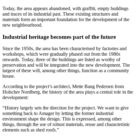
Today, the area appears abandoned, with graffiti, empty buildings
and traces of its industrial past. These existing structures and
materials form an important foundation for the development of the
new neighbourhood.
Industrial heritage becomes part of the future
Since the 1950s, the area has been characterised by factories and
workshops, which were gradually phased out from the 1980s
onwards. Today, three of the buildings are listed as worthy of
preservation and will be integrated into the new development. The
largest of these will, among other things, function as a community
house.
According to the project’s architect, Mette Bang Pedersen from
Holscher Nordberg, the history of the area plays a central role in the
development:
“History largely sets the direction for the project. We want to give
something back to Amager by letting the former industrial
environment shape the design. This is expressed, among other
things, through the use of robust materials, reuse and characteristic
elements such as shed roofs.”