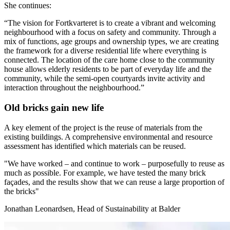
She continues:
“The vision for Fortkvarteret is to create a vibrant and welcoming
neighbourhood with a focus on safety and community. Through a
mix of functions, age groups and ownership types, we are creating
the framework for a diverse residential life where everything is
connected. The location of the care home close to the community
house allows elderly residents to be part of everyday life and the
community, while the semi-open courtyards invite activity and
interaction throughout the neighbourhood.”
Old bricks gain new life
A key element of the project is the reuse of materials from the
existing buildings. A comprehensive environmental and resource
assessment has identified which materials can be reused.
"
We have worked – and continue to work – purposefully to reuse as
much as possible. For example, we have tested the many brick
façades, and the results show that we can reuse a large proportion of
the bricks
"
Jonathan Leonardsen, Head of Sustainability at Balder