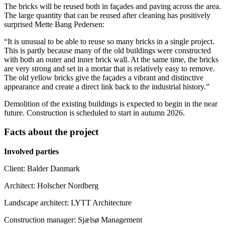
The bricks will be reused both in façades and paving across the area.
The large quantity that can be reused after cleaning has positively
surprised Mette Bang Pedersen:
“It is unusual to be able to reuse so many bricks in a single project.
This is partly because many of the old buildings were constructed
with both an outer and inner brick wall. At the same time, the bricks
are very strong and set in a mortar that is relatively easy to remove.
The old yellow bricks give the façades a vibrant and distinctive
appearance and create a direct link back to the industrial history.”
Demolition of the existing buildings is expected to begin in the near
future. Construction is scheduled to start in autumn 2026.
Facts about the project
Involved parties
Client: Balder Danmark
Architect: Holscher Nordberg
Landscape architect: LYTT Architecture
Construction manager: Sjælsø Management