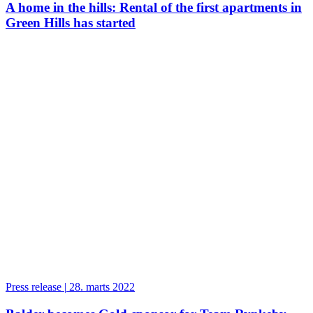
A home in the hills: Rental of the first apartments in
Green Hills has started
Press release
|
28. marts 2022