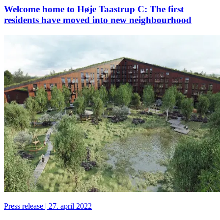
Welcome home to Høje Taastrup C: The first
residents have moved into new neighbourhood
Press release
|
27. april 2022