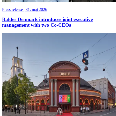
Press release
|
31. maj 2026
Balder Denmark introduces joint executive
management with two Co-CEOs