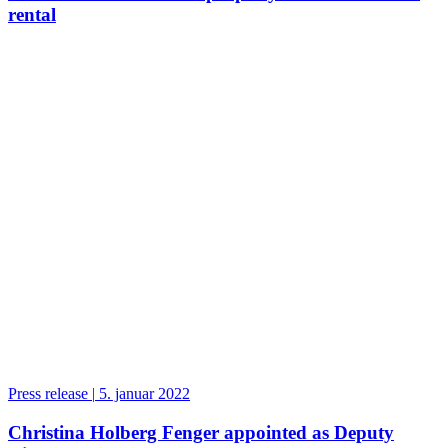
rental
Press release
|
5. januar 2022
Christina Holberg Fenger appointed as Deputy