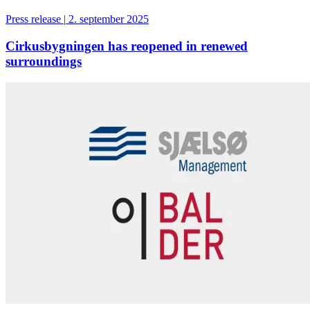
Press release
|
2. september 2025
Cirkusbygningen has reopened in renewed
surroundings