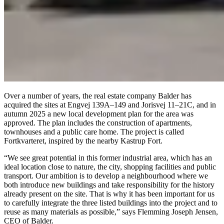
Over a number of years, the real estate company Balder has
acquired the sites at Engvej 139A–149 and Jorisvej 11–21C, and in
autumn 2025 a new local development plan for the area was
approved. The plan includes the construction of apartments,
townhouses and a public care home. The project is called
Fortkvarteret, inspired by the nearby Kastrup Fort.
“We see great potential in this former industrial area, which has an
ideal location close to nature, the city, shopping facilities and public
transport. Our ambition is to develop a neighbourhood where we
both introduce new buildings and take responsibility for the history
already present on the site. That is why it has been important for us
to carefully integrate the three listed buildings into the project and to
reuse as many materials as possible,” says Flemming Joseph Jensen,
CEO of Balder.