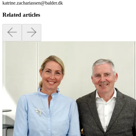
katrine.zachariassen@balder.dk
Related articles