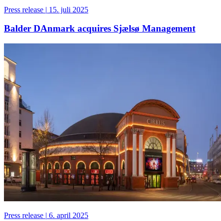
Press release
|
15. juli 2025
Balder DAnmark acquires Sjælsø Management
Press release
|
6. april 2025