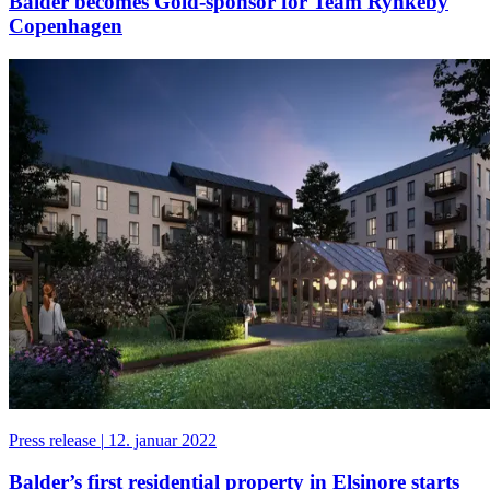
Balder becomes Gold-sponsor for Team Rynkeby
Copenhagen
Press release
|
12. januar 2022
Balder’s first residential property in Elsinore starts