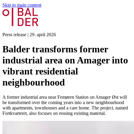
Skip to main content
Press release
|
29. april 2026
Balder transforms former
industrial area on Amager into
vibrant residential
neighbourhood
A former industrial area near Femøren Station on Amager Øst will
be transformed over the coming years into a new neighbourhood
with apartments, townhouses and a care home. The project, named
Fortkvarteret, also focuses on reusing existing material.