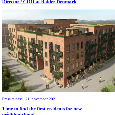
Director / COO at Balder Denmark
Press release
|
21. november 2021
Time to find the first residents for new
neighbourhood