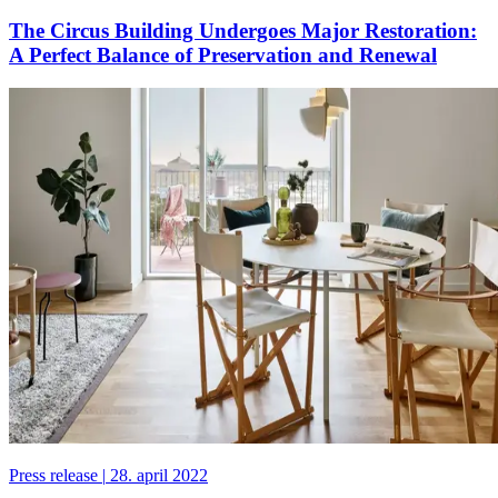
The Circus Building Undergoes Major Restoration:
A Perfect Balance of Preservation and Renewal
Press release
|
28. april 2022