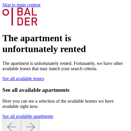
Skip to main content
The apartment is
unfortunately rented
The apartment is unfortunately rented. Fortunately, we have other
available leases that may match your search criteria.
See all available leases
See all available apartments
Here you can see a selection of the available homes we have
available right now.
See all available apartments