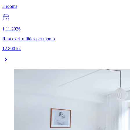
3
rooms
1.11.2026
Rent excl. utilities per month
12.800
kr.