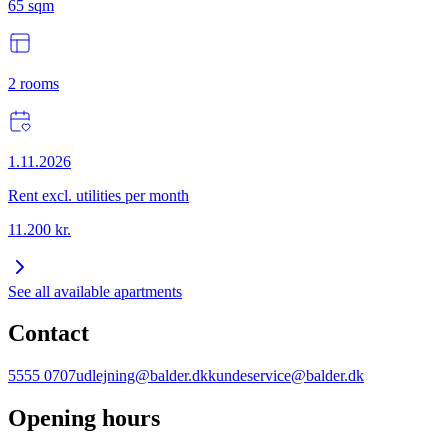
65
sqm
2
rooms
1.11.2026
Rent excl. utilities per month
11.200
kr.
See all available apartments
Contact
5555 0707
udlejning@balder.dk
kundeservice@balder.dk
Opening hours