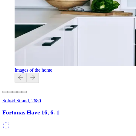
Images of the home
Solrød Strand
,
2680
Fortunas Have 16, 6. 1