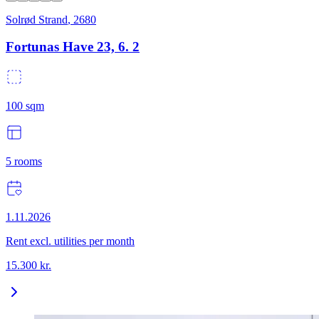
Solrød Strand
,
2680
Fortunas Have 23, 6. 2
100
sqm
5
rooms
1.11.2026
Rent excl. utilities per month
15.300
kr.