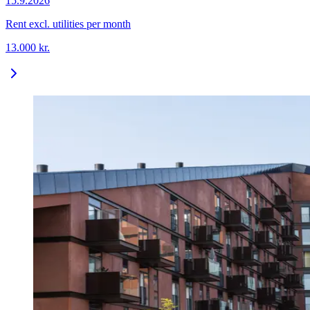
15.9.2026
Rent excl. utilities per month
13.000
kr.