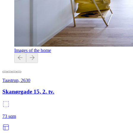
Images of the home
Taastrup
,
2630
Skanørgade 15, 2. tv.
73
sqm