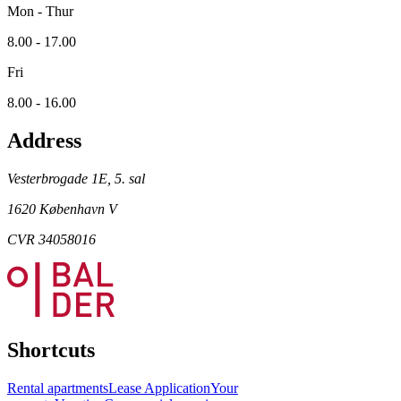
Mon - Thur
8.00 - 17.00
Fri
8.00 - 16.00
Address
Vesterbrogade 1E, 5. sal
1620 København V
CVR 34058016
Shortcuts
Rental apartments
Lease Application
Your