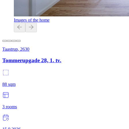
Images of the home
Taastrup
,
2630
Tommerupgade 28, 1. tv.
88
sqm
3
rooms