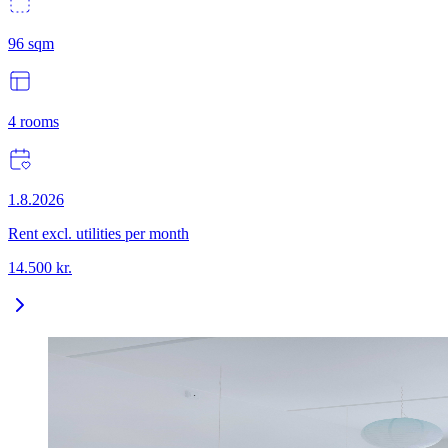
96
sqm
4
rooms
1.8.2026
Rent excl. utilities per month
14.500
kr.