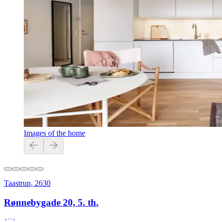
Images of the home
Taastrup
,
2630
Rønnebygade 20, 5. th.