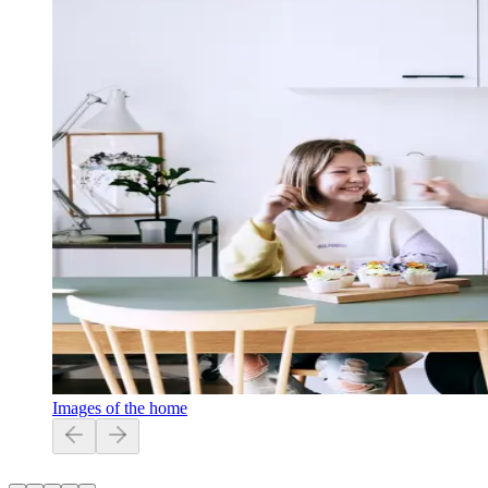
Images of the home