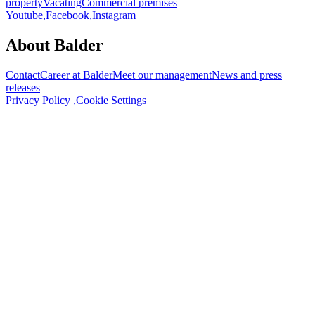
property
Vacating
Commercial premises
Youtube
,
Facebook
,
Instagram
About Balder
Contact
Career at Balder
Meet our management
News and press
releases
Privacy Policy
,
Cookie Settings