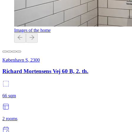
Images of the home
København S
,
2300
Richard Mortensens Vej 60 B, 2. th.
66
sqm
2
rooms