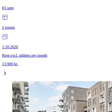
65
sqm
2
rooms
1.10.2026
Rent excl. utilities per month
13.900
kr.