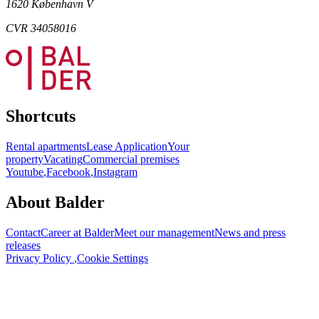
1620 København V
CVR 34058016
Shortcuts
Rental apartments
Lease Application
Your
property
Vacating
Commercial premises
Youtube
,
Facebook
,
Instagram
About Balder
Contact
Career at Balder
Meet our management
News and press
releases
Privacy Policy
,
Cookie Settings