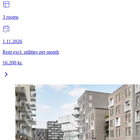
3
rooms
1.11.2026
Rent excl. utilities per month
16.200
kr.