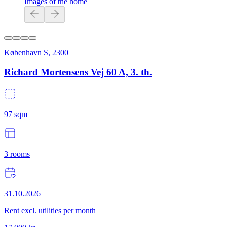
Images of the home
København S
,
2300
Richard Mortensens Vej 60 A, 3. th.
97
sqm
3
rooms
31.10.2026
Rent excl. utilities per month