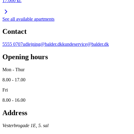
17.000
kr.
See all available apartments
Contact
5555 0707
udlejning@balder.dk
kundeservice@balder.dk
Opening hours
Mon - Thur
8.00 - 17.00
Fri
8.00 - 16.00
Address
Vesterbrogade 1E, 5. sal