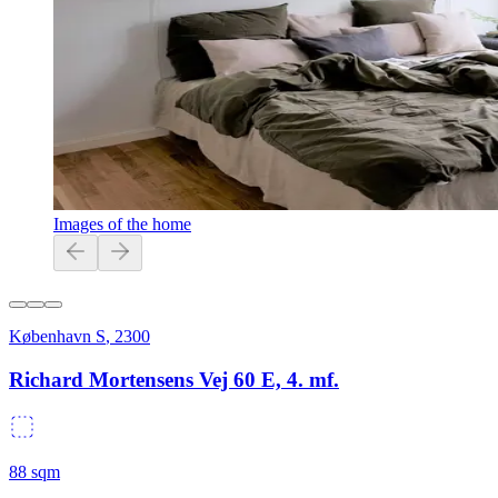
Images of the home
København S
,
2300
Richard Mortensens Vej 60 E, 4. mf.
88
sqm