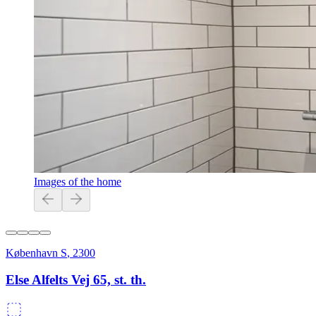
Images of the home
København S
,
2300
Else Alfelts Vej 65, st. th.