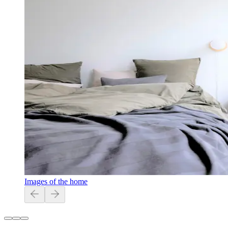
Images of the home