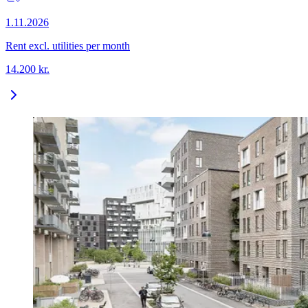
1.11.2026
Rent excl. utilities per month
14.200
kr.