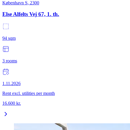
København S
,
2300
Else Alfelts Vej 67, 1. th.
94
sqm
3
rooms
1.11.2026
Rent excl. utilities per month
16.600
kr.