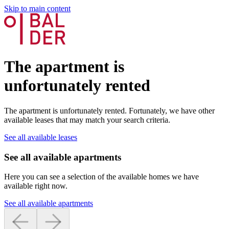
Skip to main content
The apartment is
unfortunately rented
The apartment is unfortunately rented. Fortunately, we have other
available leases that may match your search criteria.
See all available leases
See all available apartments
Here you can see a selection of the available homes we have
available right now.
See all available apartments