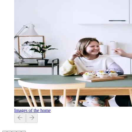
Images of the home