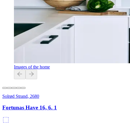
Images of the home
Solrød Strand
,
2680
Fortunas Have 16, 6. 1