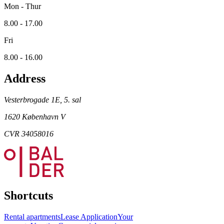
Mon - Thur
8.00 - 17.00
Fri
8.00 - 16.00
Address
Vesterbrogade 1E, 5. sal
1620 København V
CVR 34058016
Shortcuts
Rental apartments
Lease Application
Your