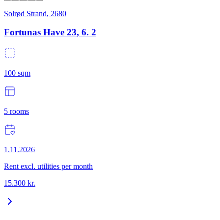
Solrød Strand
,
2680
Fortunas Have 23, 6. 2
100
sqm
5
rooms
1.11.2026
Rent excl. utilities per month
15.300
kr.