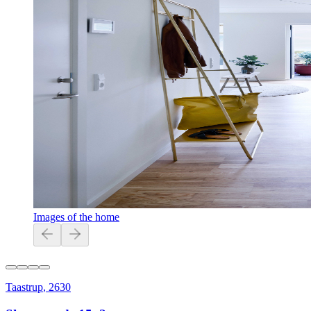
Images of the home
Taastrup
,
2630