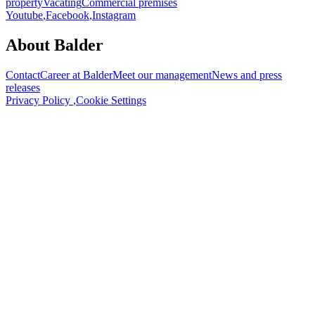
property
Vacating
Commercial premises
Youtube
,
Facebook
,
Instagram
About Balder
Contact
Career at Balder
Meet our management
News and press
releases
Privacy Policy
,
Cookie Settings