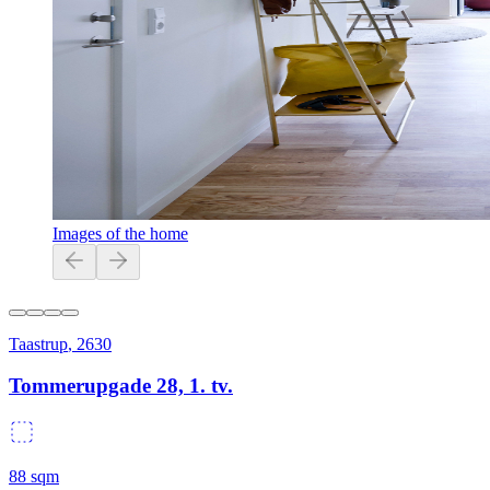
Images of the home
Taastrup
,
2630
Tommerupgade 28, 1. tv.
88
sqm