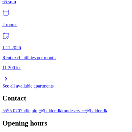
65
sqm
2
rooms
1.11.2026
Rent excl. utilities per month
11.200
kr.
See all available apartments
Contact
5555 0707
udlejning@balder.dk
kundeservice@balder.dk
Opening hours