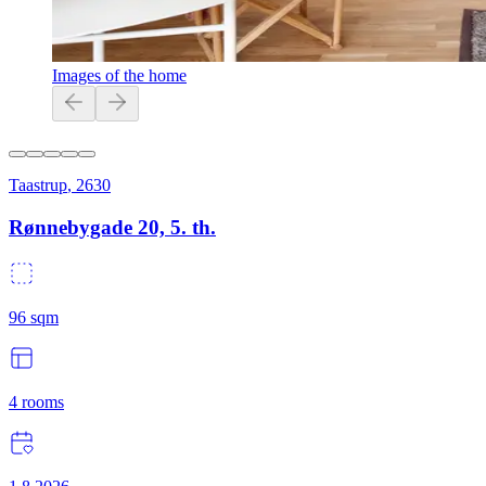
Images of the home
Taastrup
,
2630
Rønnebygade 20, 5. th.
96
sqm
4
rooms