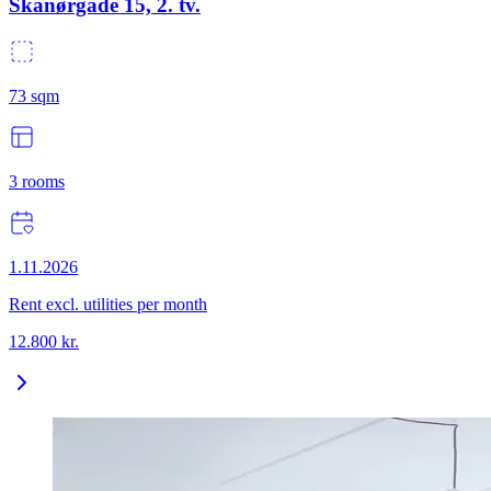
Skanørgade 15, 2. tv.
73
sqm
3
rooms
1.11.2026
Rent excl. utilities per month
12.800
kr.