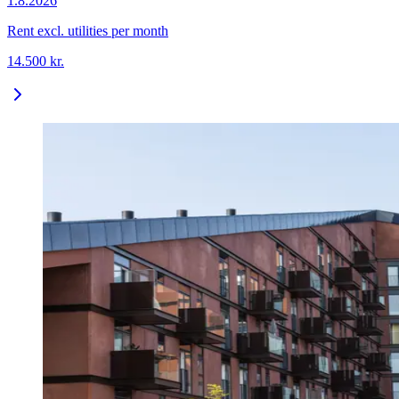
1.8.2026
Rent excl. utilities per month
14.500
kr.