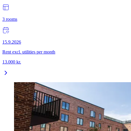
3
rooms
15.9.2026
Rent excl. utilities per month
13.000
kr.