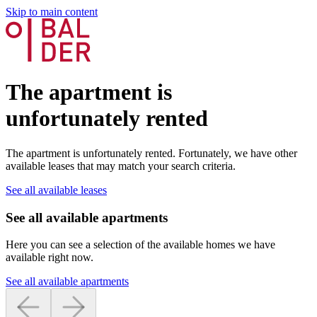
Skip to main content
The apartment is
unfortunately rented
The apartment is unfortunately rented. Fortunately, we have other
available leases that may match your search criteria.
See all available leases
See all available apartments
Here you can see a selection of the available homes we have
available right now.
See all available apartments