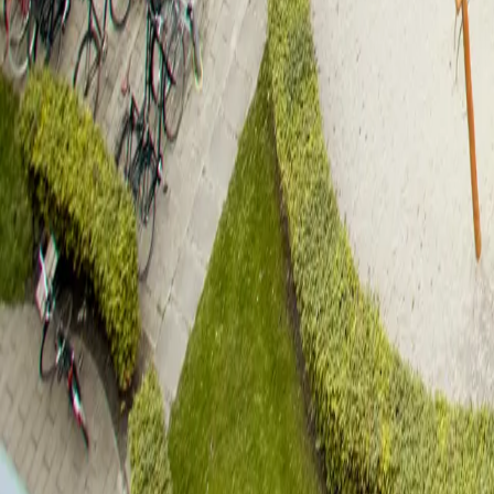
Rønnebygade 20, 5. th.
Fyrkanten
4
rooms
96
sqm
1.8.2026
Rent
14.500
DKK
Book viewing