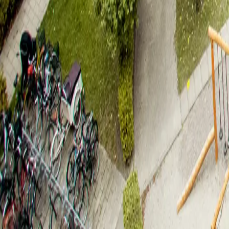
Taastrup
,
2630