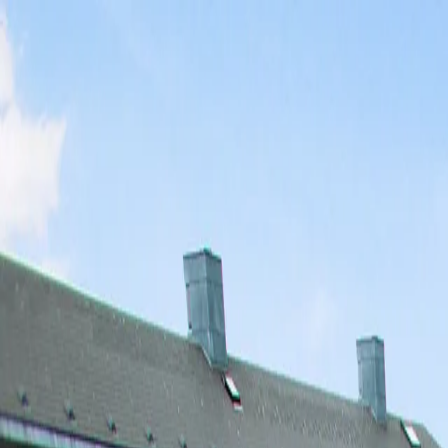
Skip to main content