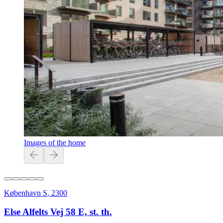
Images of the home
København S
,
2300
Else Alfelts Vej 58 E, st. th.