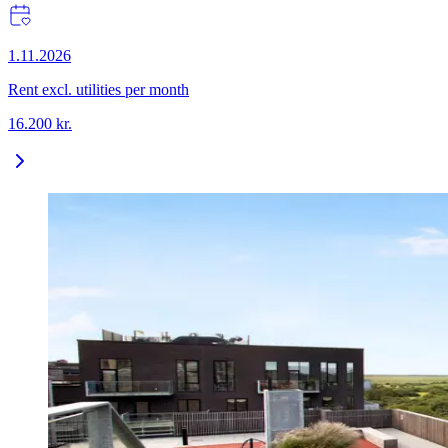
1.11.2026
Rent excl. utilities per month
16.200
kr.