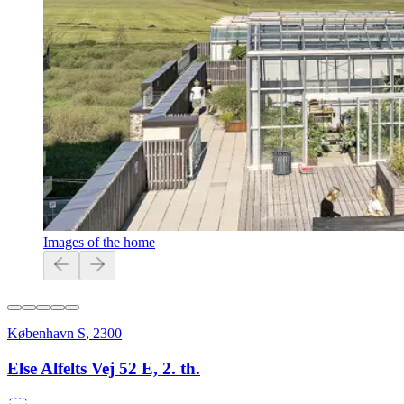
Images of the home
København S
,
2300
Else Alfelts Vej 52 E, 2. th.