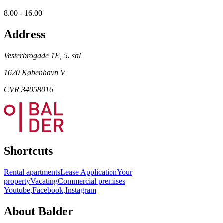
8.00 - 16.00
Address
Vesterbrogade 1E, 5. sal
1620 København V
CVR 34058016
Shortcuts
Rental apartments
Lease Application
Your
property
Vacating
Commercial premises
Youtube
,
Facebook
,
Instagram
About Balder