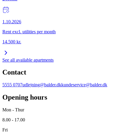
1.10.2026
Rent excl. utilities per month
14.500
kr.
See all available apartments
Contact
5555 0707
udlejning@balder.dk
kundeservice@balder.dk
Opening hours
Mon - Thur
8.00 - 17.00
Fri