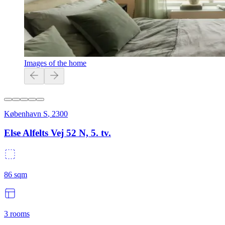
Images of the home
København S
,
2300
Else Alfelts Vej 52 N, 5. tv.
86
sqm
3
rooms