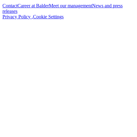
Contact
Career at Balder
Meet our management
News and press
releases
Privacy Policy
,
Cookie Settings