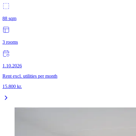
88
sqm
3
rooms
1.10.2026
Rent excl. utilities per month
15.800
kr.