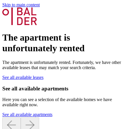
Skip to main content
The apartment is
unfortunately rented
The apartment is unfortunately rented. Fortunately, we have other
available leases that may match your search criteria.
See all available leases
See all available apartments
Here you can see a selection of the available homes we have
available right now.
See all available apartments