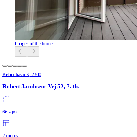
Images of the home
København S
,
2300
Robert Jacobsens Vej 52, 7. th.
66
sqm
2
rooms