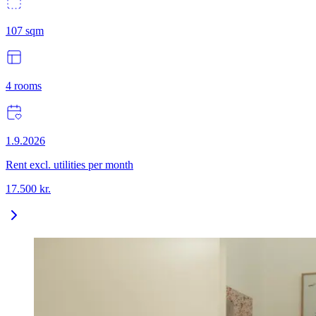
107
sqm
4
rooms
1.9.2026
Rent excl. utilities per month
17.500
kr.