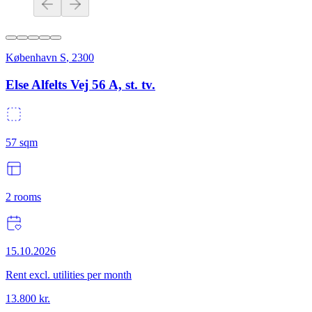
København S
,
2300
Else Alfelts Vej 56 A, st. tv.
57
sqm
2
rooms
15.10.2026
Rent excl. utilities per month
13.800
kr.