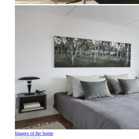
Images of the home