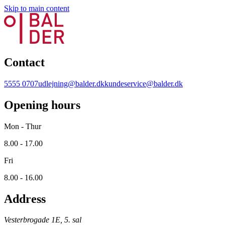
Skip to main content
Contact
5555 0707
udlejning@balder.dk
kundeservice@balder.dk
Opening hours
Mon - Thur
8.00 - 17.00
Fri
8.00 - 16.00
Address
Vesterbrogade 1E, 5. sal