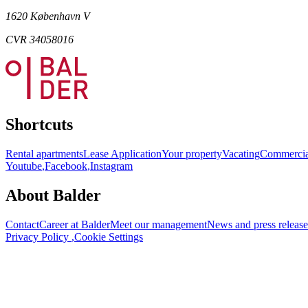
1620 København V
CVR 34058016
Shortcuts
Rental apartments
Lease Application
Your property
Vacating
Commercia
Youtube
,
Facebook
,
Instagram
About Balder
Contact
Career at Balder
Meet our management
News and press release
Privacy Policy
,
Cookie Settings