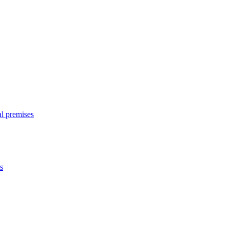
l premises
s