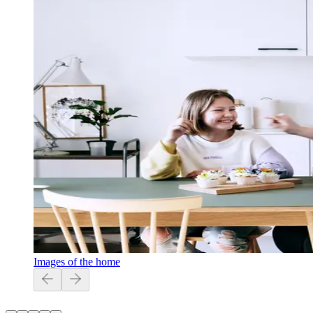
Images of the home