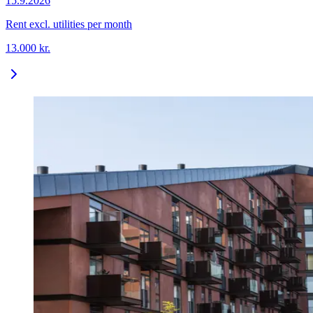
15.9.2026
Rent excl. utilities per month
13.000
kr.