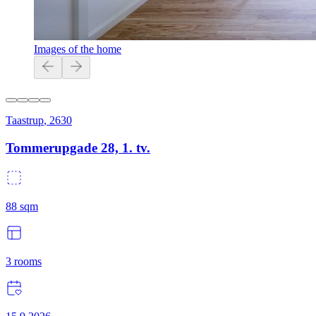
Images of the home
Taastrup
,
2630
Tommerupgade 28, 1. tv.
88
sqm
3
rooms