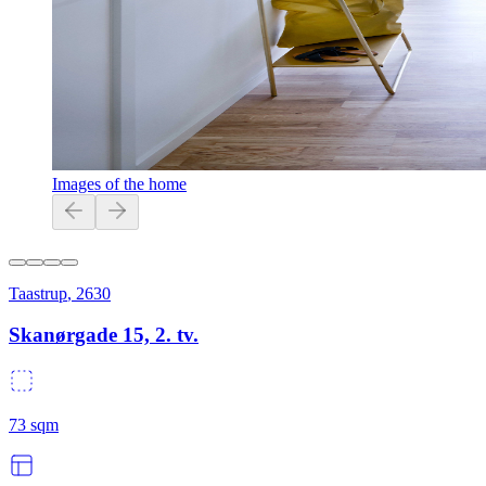
Images of the home
Taastrup
,
2630
Skanørgade 15, 2. tv.
73
sqm