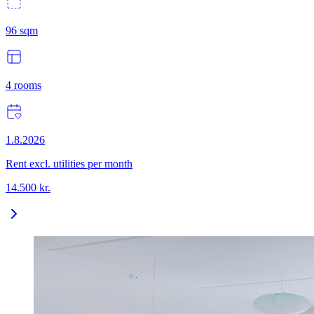
96
sqm
4
rooms
1.8.2026
Rent excl. utilities per month
14.500
kr.