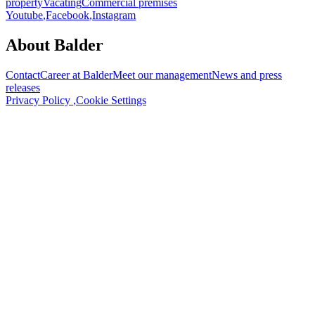
property
Vacating
Commercial premises
Youtube
,
Facebook
,
Instagram
About Balder
Contact
Career at Balder
Meet our management
News and press
releases
Privacy Policy
,
Cookie Settings