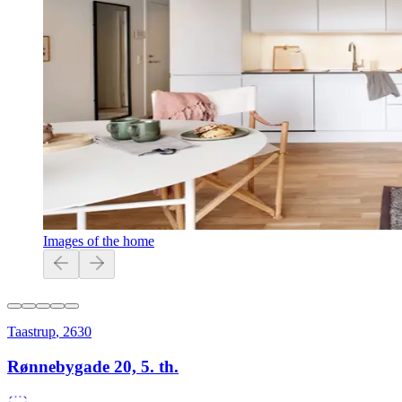
Images of the home
Taastrup
,
2630
Rønnebygade 20, 5. th.