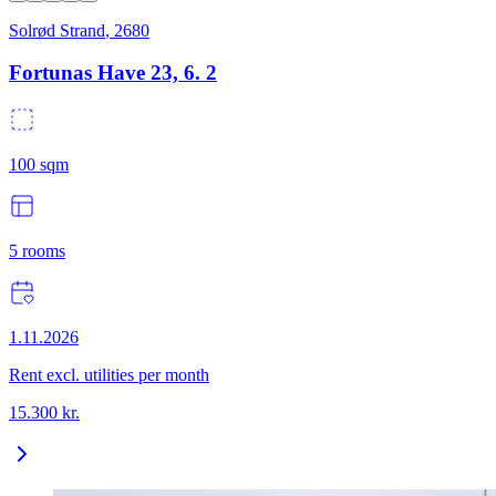
Solrød Strand
,
2680
Fortunas Have 23, 6. 2
100
sqm
5
rooms
1.11.2026
Rent excl. utilities per month
15.300
kr.