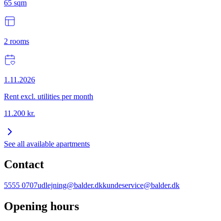
65
sqm
2
rooms
1.11.2026
Rent excl. utilities per month
11.200
kr.
See all available apartments
Contact
5555 0707
udlejning@balder.dk
kundeservice@balder.dk
Opening hours