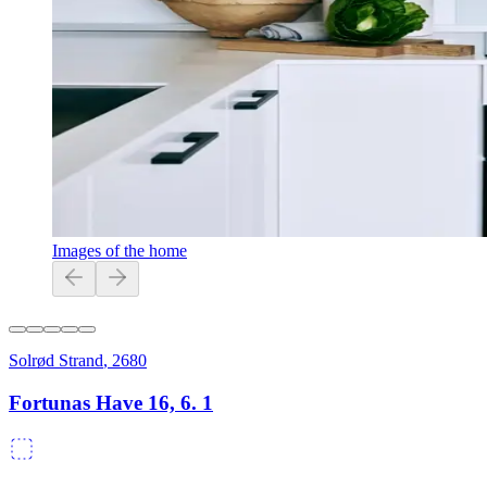
Images of the home
Solrød Strand
,
2680
Fortunas Have 16, 6. 1