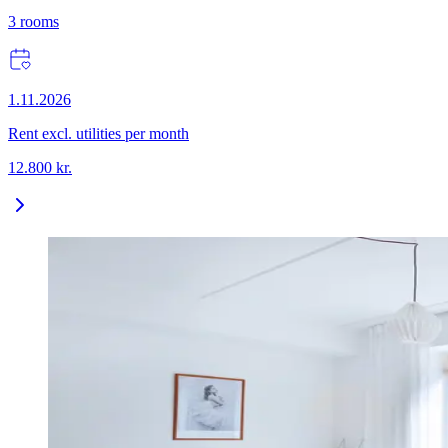
3
rooms
1.11.2026
Rent excl. utilities per month
12.800
kr.