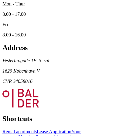
Mon - Thur
8.00 - 17.00
Fri
8.00 - 16.00
Address
Vesterbrogade 1E, 5. sal
1620 København V
CVR 34058016
Shortcuts
Rental apartments
Lease Application
Your