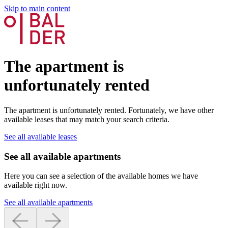
Skip to main content
The apartment is
unfortunately rented
The apartment is unfortunately rented. Fortunately, we have other
available leases that may match your search criteria.
See all available leases
See all available apartments
Here you can see a selection of the available homes we have
available right now.
See all available apartments