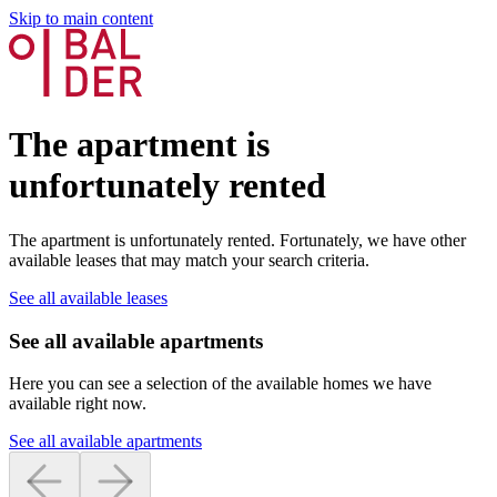
Skip to main content
The apartment is
unfortunately rented
The apartment is unfortunately rented. Fortunately, we have other
available leases that may match your search criteria.
See all available leases
See all available apartments
Here you can see a selection of the available homes we have
available right now.
See all available apartments