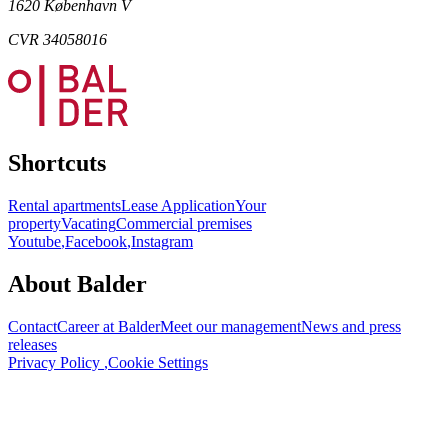
1620 København V
CVR 34058016
Shortcuts
Rental apartments
Lease Application
Your
property
Vacating
Commercial premises
Youtube
,
Facebook
,
Instagram
About Balder
Contact
Career at Balder
Meet our management
News and press
releases
Privacy Policy
,
Cookie Settings