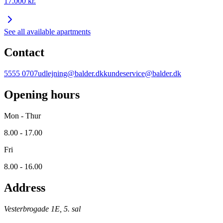
17.000
kr.
See all available apartments
Contact
5555 0707
udlejning@balder.dk
kundeservice@balder.dk
Opening hours
Mon - Thur
8.00 - 17.00
Fri
8.00 - 16.00
Address
Vesterbrogade 1E, 5. sal