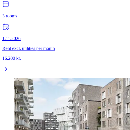
3
rooms
1.11.2026
Rent excl. utilities per month
16.200
kr.