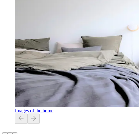
Images of the home