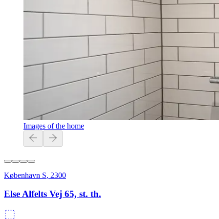
Images of the home
København S
,
2300
Else Alfelts Vej 65, st. th.