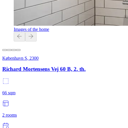
Images of the home
København S
,
2300
Richard Mortensens Vej 60 B, 2. th.
66
sqm
2
rooms