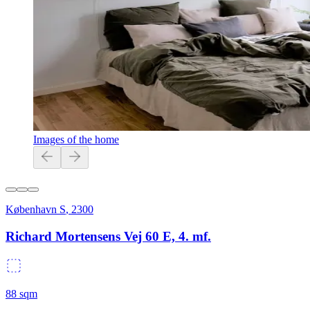
Images of the home
København S
,
2300
Richard Mortensens Vej 60 E, 4. mf.
88
sqm