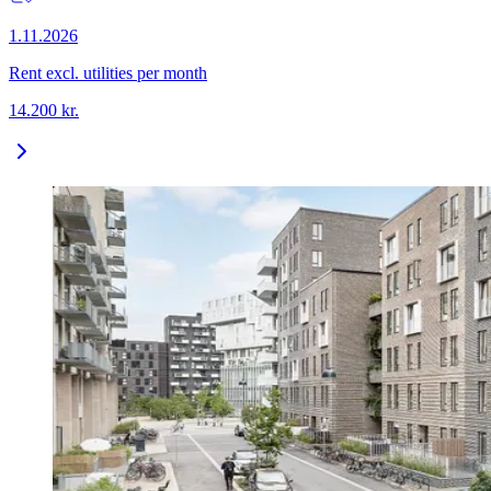
1.11.2026
Rent excl. utilities per month
14.200
kr.