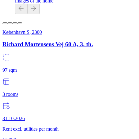
Images of the home
København S
,
2300
Richard Mortensens Vej 60 A, 3. th.
97
sqm
3
rooms
31.10.2026
Rent excl. utilities per month