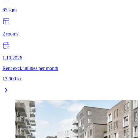
65
sqm
2
rooms
1.10.2026
Rent excl. utilities per month
13.900
kr.