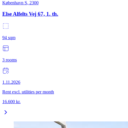
København S
,
2300
Else Alfelts Vej 67, 1. th.
94
sqm
3
rooms
1.11.2026
Rent excl. utilities per month
16.600
kr.