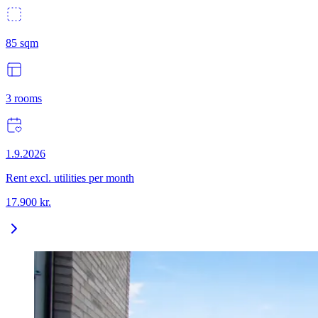
85
sqm
3
rooms
1.9.2026
Rent excl. utilities per month
17.900
kr.