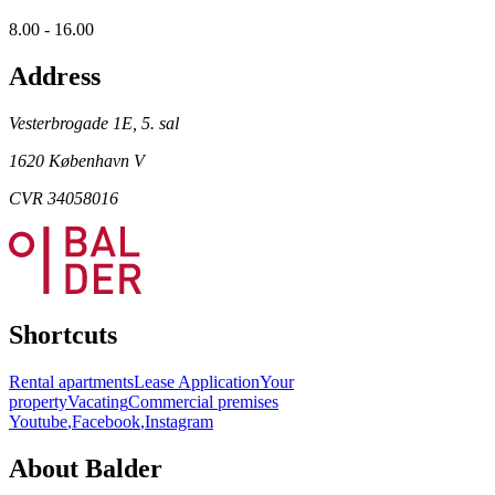
8.00 - 16.00
Address
Vesterbrogade 1E, 5. sal
1620 København V
CVR 34058016
Shortcuts
Rental apartments
Lease Application
Your
property
Vacating
Commercial premises
Youtube
,
Facebook
,
Instagram
About Balder