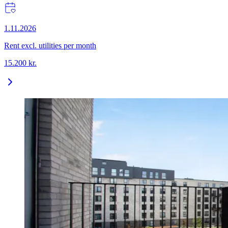
1.11.2026
Rent excl. utilities per month
15.200
kr.