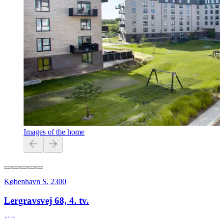
Images of the home
København S
,
2300
Lergravsvej 68, 4. tv.