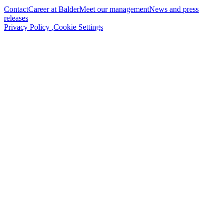
Contact
Career at Balder
Meet our management
News and press
releases
Privacy Policy
,
Cookie Settings