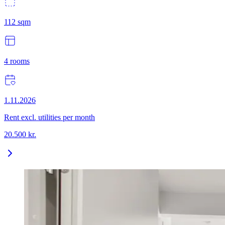
112
sqm
4
rooms
1.11.2026
Rent excl. utilities per month
20.500
kr.