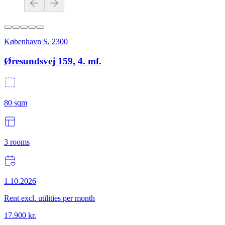
København S
,
2300
Øresundsvej 159, 4. mf.
80
sqm
3
rooms
1.10.2026
Rent excl. utilities per month
17.900
kr.