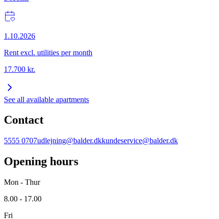
1.10.2026
Rent excl. utilities per month
17.700
kr.
See all available apartments
Contact
5555 0707
udlejning@balder.dk
kundeservice@balder.dk
Opening hours
Mon - Thur
8.00 - 17.00
Fri