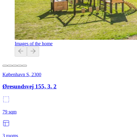
Images of the home
København S
,
2300
Øresundsvej 155, 3. 2
79
sqm
3
rooms