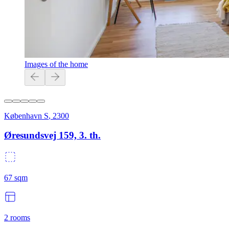
Images of the home
København S
,
2300
Øresundsvej 159, 3. th.
67
sqm
2
rooms