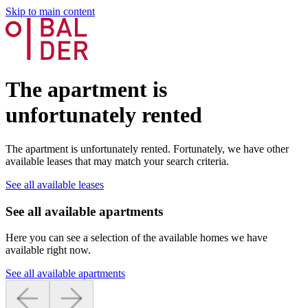
Skip to main content
The apartment is
unfortunately rented
The apartment is unfortunately rented. Fortunately, we have other
available leases that may match your search criteria.
See all available leases
See all available apartments
Here you can see a selection of the available homes we have
available right now.
See all available apartments