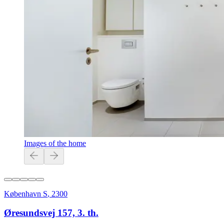
Images of the home
København S
,
2300
Øresundsvej 157, 3. th.