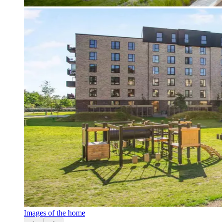
Images of the home