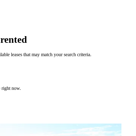
 rented
lable leases that may match your search criteria.
 right now.