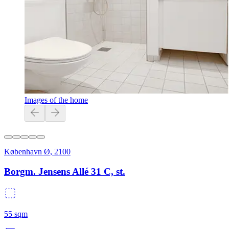
Images of the home
København Ø
,
2100
Borgm. Jensens Allé 31 C, st.
55
sqm