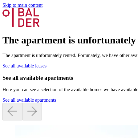
Skip to main content
The apartment is unfortunately
The apartment is unfortunately rented. Fortunately, we have other avai
See all available leases
See all available apartments
Here you can see a selection of the available homes we have available
See all available apartments