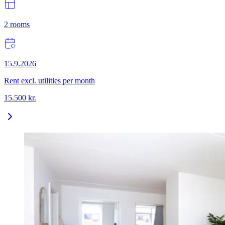
2
rooms
15.9.2026
Rent excl. utilities per month
15.500
kr.