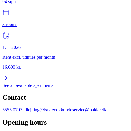
94
sqm
3
rooms
1.11.2026
Rent excl. utilities per month
16.600
kr.
See all available apartments
Contact
5555 0707
udlejning@balder.dk
kundeservice@balder.dk
Opening hours