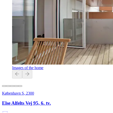
Images of the home
København S
,
2300
Else Alfelts Vej 95, 6. tv.