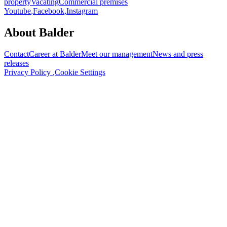
property
Vacating
Commercial premises
Youtube
,
Facebook
,
Instagram
About Balder
Contact
Career at Balder
Meet our management
News and press
releases
Privacy Policy
,
Cookie Settings