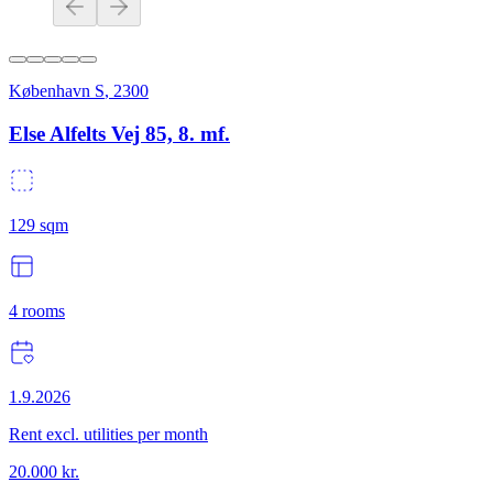
København S
,
2300
Else Alfelts Vej 85, 8. mf.
129
sqm
4
rooms
1.9.2026
Rent excl. utilities per month
20.000
kr.