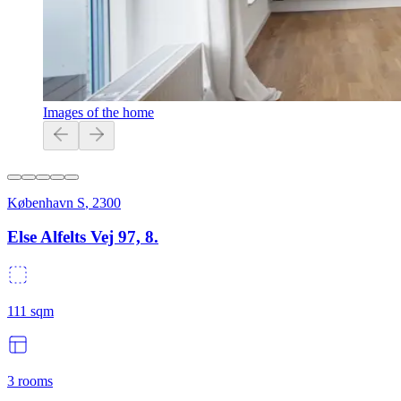
Images of the home
København S
,
2300
Else Alfelts Vej 97, 8.
111
sqm
3
rooms