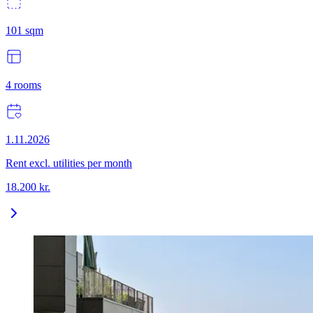
101
sqm
4
rooms
1.11.2026
Rent excl. utilities per month
18.200
kr.