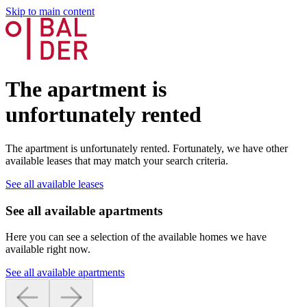
Skip to main content
The apartment is
unfortunately rented
The apartment is unfortunately rented. Fortunately, we have other
available leases that may match your search criteria.
See all available leases
See all available apartments
Here you can see a selection of the available homes we have
available right now.
See all available apartments