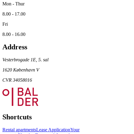
Mon - Thur
8.00 - 17.00
Fri
8.00 - 16.00
Address
Vesterbrogade 1E, 5. sal
1620 København V
CVR 34058016
Shortcuts
Rental apartments
Lease Application
Your