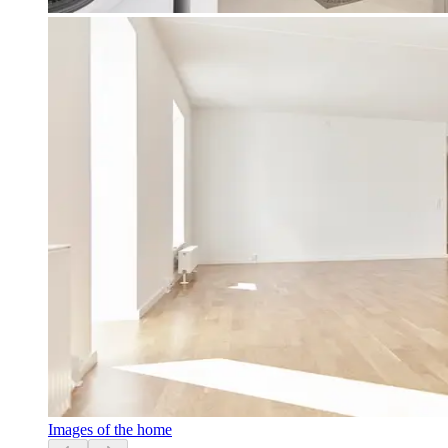
Images of the home