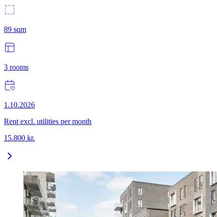
89
sqm
3
rooms
1.10.2026
Rent excl. utilities per month
15.800
kr.