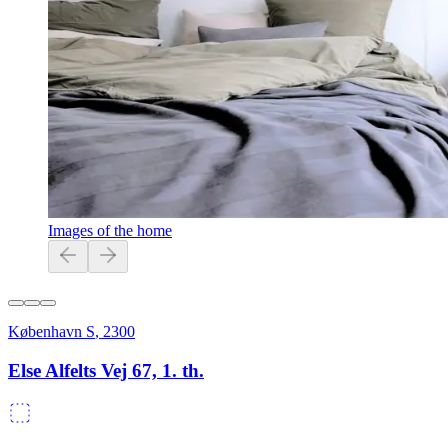
Images of the home
København S
,
2300
Else Alfelts Vej 67, 1. th.