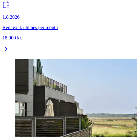
1.8.2026
Rent excl. utilities per month
18.900
kr.