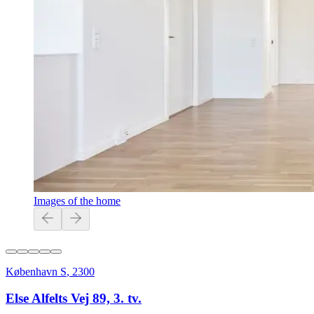
Images of the home
København S
,
2300
Else Alfelts Vej 89, 3. tv.