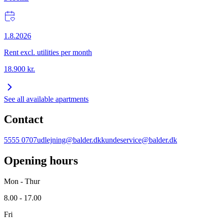
1.8.2026
Rent excl. utilities per month
18.900
kr.
See all available apartments
Contact
5555 0707
udlejning@balder.dk
kundeservice@balder.dk
Opening hours
Mon - Thur
8.00 - 17.00
Fri