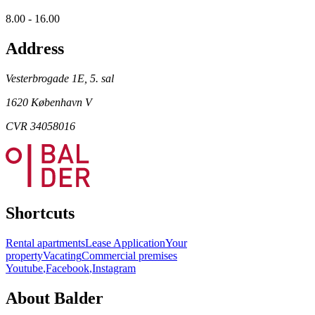
8.00 - 16.00
Address
Vesterbrogade 1E, 5. sal
1620 København V
CVR 34058016
Shortcuts
Rental apartments
Lease Application
Your
property
Vacating
Commercial premises
Youtube
,
Facebook
,
Instagram
About Balder