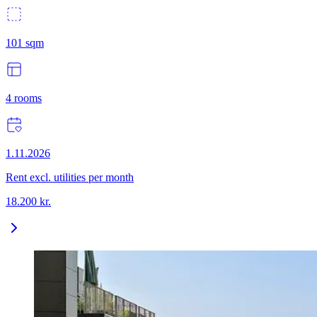
101
sqm
4
rooms
1.11.2026
Rent excl. utilities per month
18.200
kr.