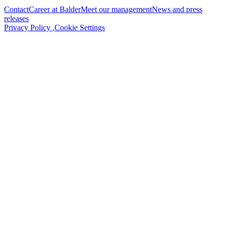
Contact
Career at Balder
Meet our management
News and press
releases
Privacy Policy
,
Cookie Settings