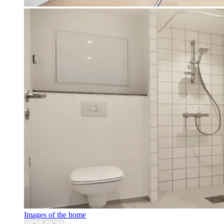
Images of the home