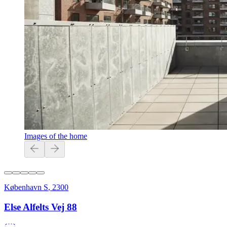
Images of the home
København S
,
2300
Else Alfelts Vej 88