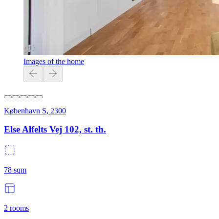
Images of the home
København S
,
2300
Else Alfelts Vej 102, st. th.
78
sqm
2
rooms