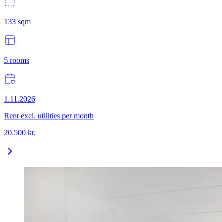
133
sqm
5
rooms
1.11.2026
Rent excl. utilities per month
20.500
kr.