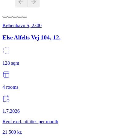
København S
,
2300
Else Alfelts Vej 104, 12.
128
sqm
4
rooms
1.7.2026
Rent excl. utilities per month
21.500
kr.