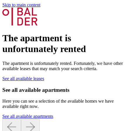
Skip to main content
The apartment is
unfortunately rented
The apartment is unfortunately rented. Fortunately, we have other
available leases that may match your search criteria.
See all available leases
See all available apartments
Here you can see a selection of the available homes we have
available right now.
See all available apartments