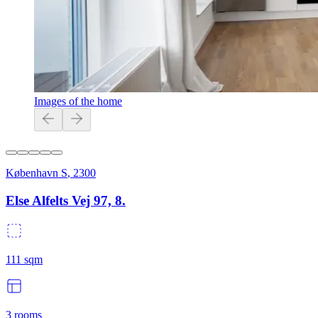
Images of the home
København S
,
2300
Else Alfelts Vej 97, 8.
111
sqm
3
rooms