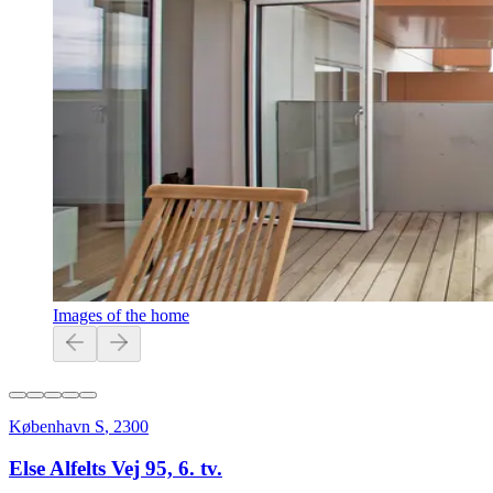
Images of the home
København S
,
2300
Else Alfelts Vej 95, 6. tv.