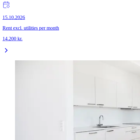
15.10.2026
Rent excl. utilities per month
14.200
kr.