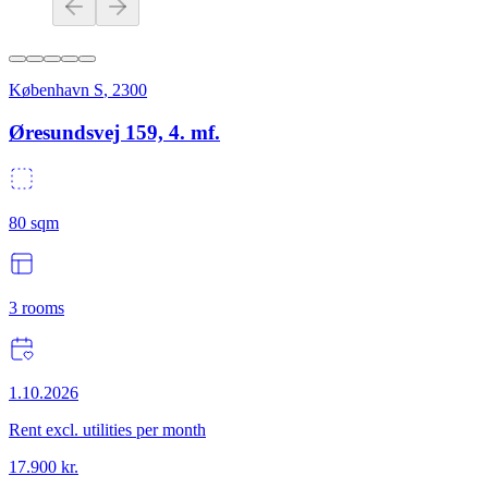
København S
,
2300
Øresundsvej 159, 4. mf.
80
sqm
3
rooms
1.10.2026
Rent excl. utilities per month
17.900
kr.