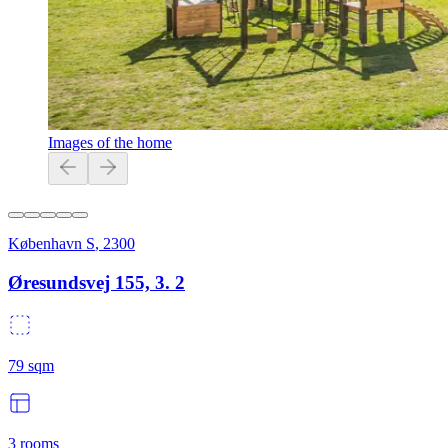
Images of the home
København S
,
2300
Øresundsvej 155, 3. 2
79
sqm
3
rooms