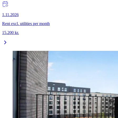
1.11.2026
Rent excl. utilities per month
15.200
kr.