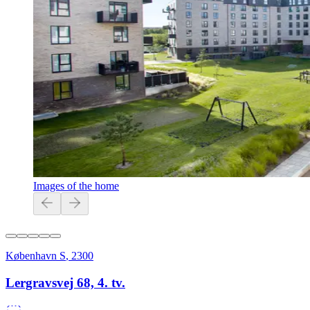
Images of the home
København S
,
2300
Lergravsvej 68, 4. tv.