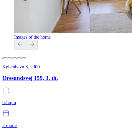
Images of the home
København S
,
2300
Øresundsvej 159, 3. th.
67
sqm
2
rooms