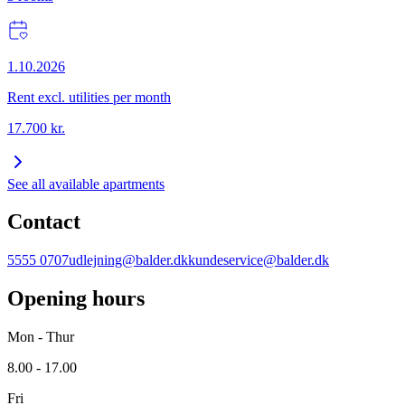
1.10.2026
Rent excl. utilities per month
17.700
kr.
See all available apartments
Contact
5555 0707
udlejning@balder.dk
kundeservice@balder.dk
Opening hours
Mon - Thur
8.00 - 17.00
Fri