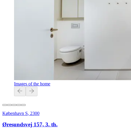
Images of the home
København S
,
2300
Øresundsvej 157, 3. th.