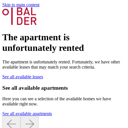
Skip to main content
The apartment is
unfortunately rented
The apartment is unfortunately rented. Fortunately, we have other
available leases that may match your search criteria.
See all available leases
See all available apartments
Here you can see a selection of the available homes we have
available right now.
See all available apartments