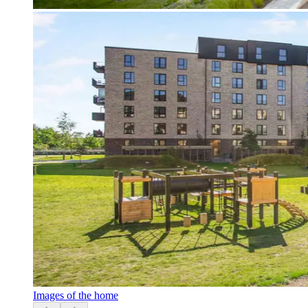
Images of the home