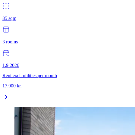
85
sqm
3
rooms
1.9.2026
Rent excl. utilities per month
17.900
kr.