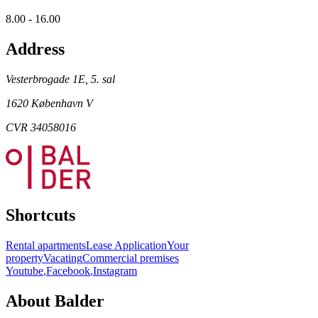
8.00 - 16.00
Address
Vesterbrogade 1E, 5. sal
1620 København V
CVR 34058016
Shortcuts
Rental apartments
Lease Application
Your
property
Vacating
Commercial premises
Youtube
,
Facebook
,
Instagram
About Balder