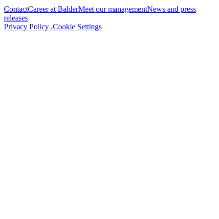
Contact
Career at Balder
Meet our management
News and press
releases
Privacy Policy
,
Cookie Settings