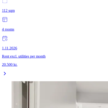
112
sqm
4
rooms
1.11.2026
Rent excl. utilities per month
20.500
kr.