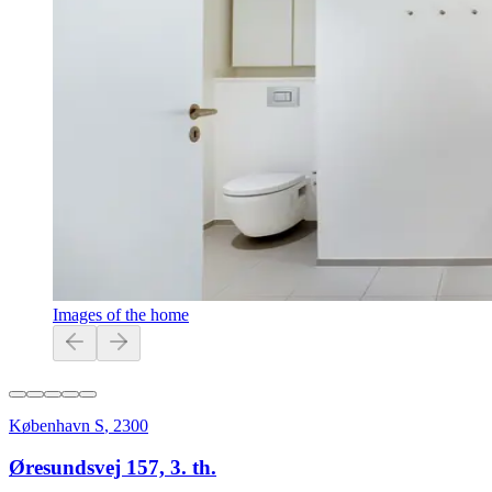
Images of the home
København S
,
2300
Øresundsvej 157, 3. th.