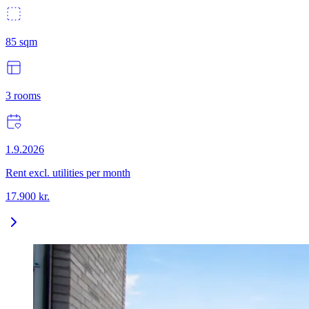
85
sqm
3
rooms
1.9.2026
Rent excl. utilities per month
17.900
kr.