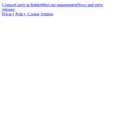
Contact
Career at Balder
Meet our management
News and press
releases
Privacy Policy
,
Cookie Settings