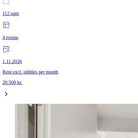
112
sqm
4
rooms
1.11.2026
Rent excl. utilities per month
20.500
kr.