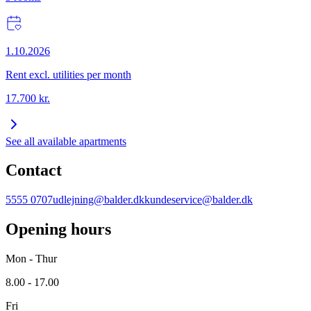
1.10.2026
Rent excl. utilities per month
17.700
kr.
See all available apartments
Contact
5555 0707
udlejning@balder.dk
kundeservice@balder.dk
Opening hours
Mon - Thur
8.00 - 17.00
Fri