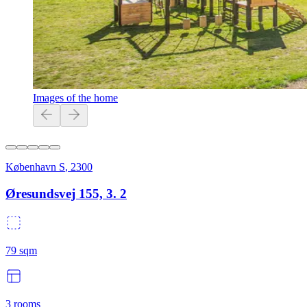
Images of the home
København S
,
2300
Øresundsvej 155, 3. 2
79
sqm
3
rooms