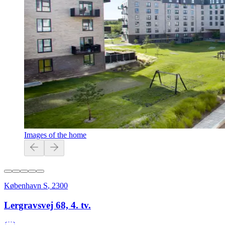
Images of the home
København S
,
2300
Lergravsvej 68, 4. tv.