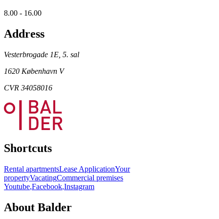
8.00 - 16.00
Address
Vesterbrogade 1E, 5. sal
1620 København V
CVR 34058016
Shortcuts
Rental apartments
Lease Application
Your
property
Vacating
Commercial premises
Youtube
,
Facebook
,
Instagram
About Balder