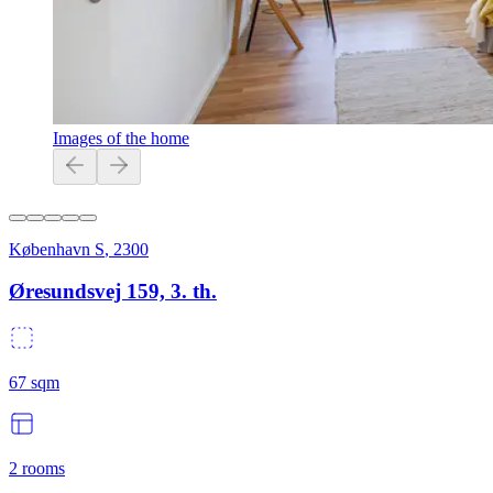
Images of the home
København S
,
2300
Øresundsvej 159, 3. th.
67
sqm
2
rooms