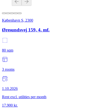
København S
,
2300
Øresundsvej 159, 4. mf.
80
sqm
3
rooms
1.10.2026
Rent excl. utilities per month
17.900
kr.