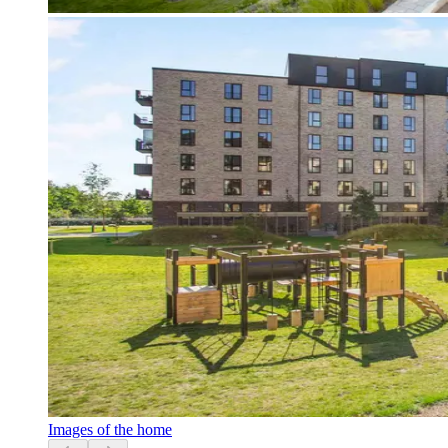
Images of the home