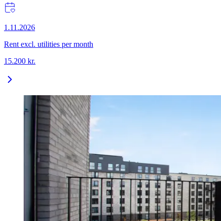
1.11.2026
Rent excl. utilities per month
15.200
kr.