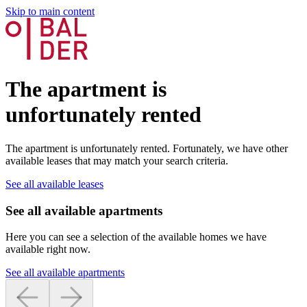
Skip to main content
The apartment is
unfortunately rented
The apartment is unfortunately rented. Fortunately, we have other
available leases that may match your search criteria.
See all available leases
See all available apartments
Here you can see a selection of the available homes we have
available right now.
See all available apartments