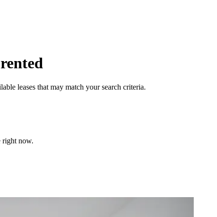
 rented
lable leases that may match your search criteria.
 right now.