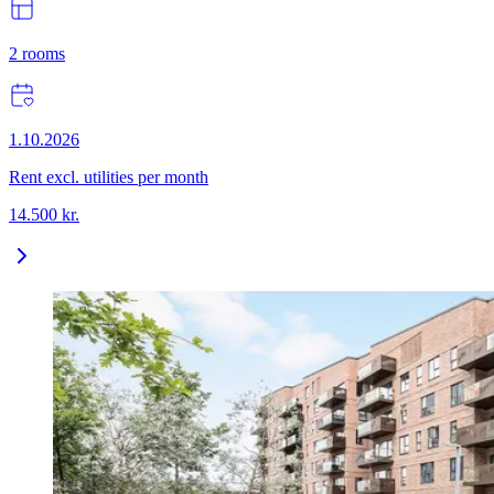
2
rooms
1.10.2026
Rent excl. utilities per month
14.500
kr.