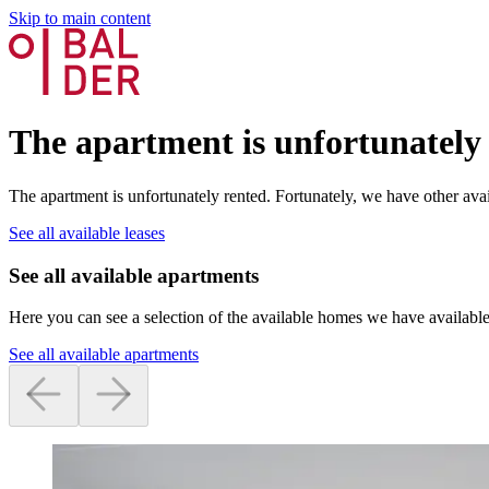
Skip to main content
The apartment is unfortunately
The apartment is unfortunately rented. Fortunately, we have other avai
See all available leases
See all available apartments
Here you can see a selection of the available homes we have available
See all available apartments