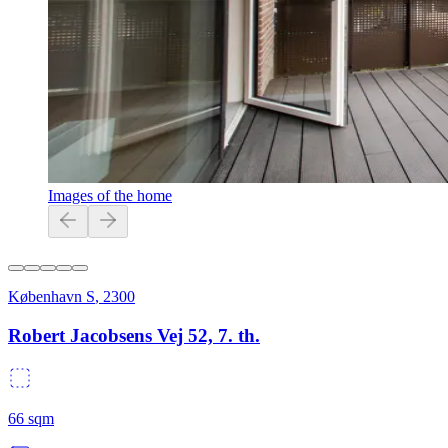
Images of the home
København S
,
2300
Robert Jacobsens Vej 52, 7. th.
66
sqm