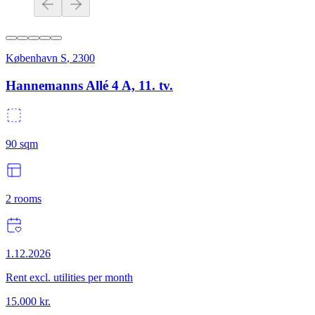
København S
,
2300
Hannemanns Allé 4 A, 11. tv.
90
sqm
2
rooms
1.12.2026
Rent excl. utilities per month
15.000
kr.