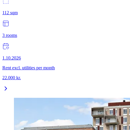
112
sqm
3
rooms
1.10.2026
Rent excl. utilities per month
22.000
kr.