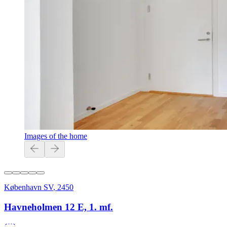
Images of the home
København SV
,
2450
Havneholmen 12 E, 1. mf.