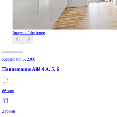
Images of the home
København S
,
2300
Hannemanns Allé 4 A, 5. 6
86
sqm
2
rooms