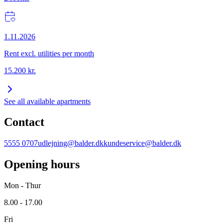
1.11.2026
Rent excl. utilities per month
15.200
kr.
See all available apartments
Contact
5555 0707
udlejning@balder.dk
kundeservice@balder.dk
Opening hours
Mon - Thur
8.00 - 17.00
Fri