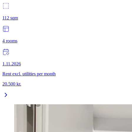
112
sqm
4
rooms
1.11.2026
Rent excl. utilities per month
20.500
kr.