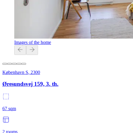
Images of the home
København S
,
2300
Øresundsvej 159, 3. th.
67
sqm
2
rooms