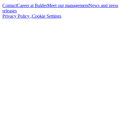
Contact
Career at Balder
Meet our management
News and press
releases
Privacy Policy
,
Cookie Settings