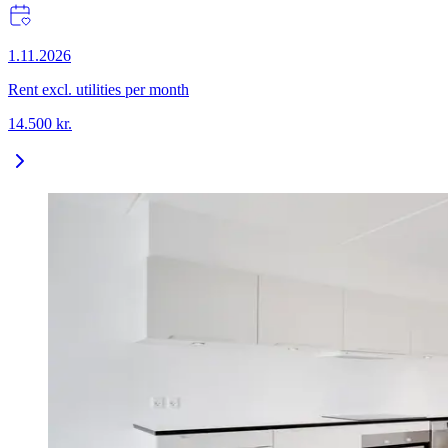
1.11.2026
Rent excl. utilities per month
14.500
kr.