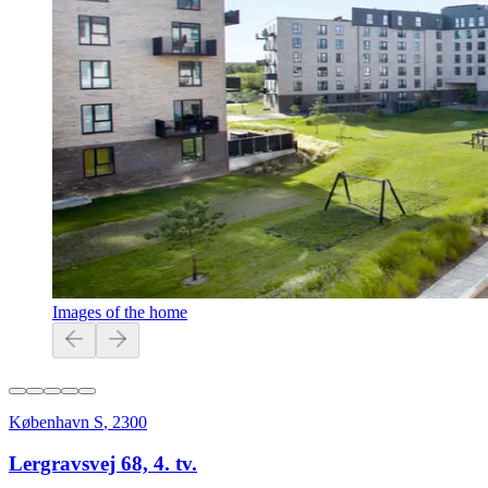
Images of the home
København S
,
2300
Lergravsvej 68, 4. tv.