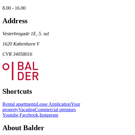
8.00 - 16.00
Address
Vesterbrogade 1E, 5. sal
1620 København V
CVR 34058016
Shortcuts
Rental apartments
Lease Application
Your
property
Vacating
Commercial premises
Youtube
,
Facebook
,
Instagram
About Balder