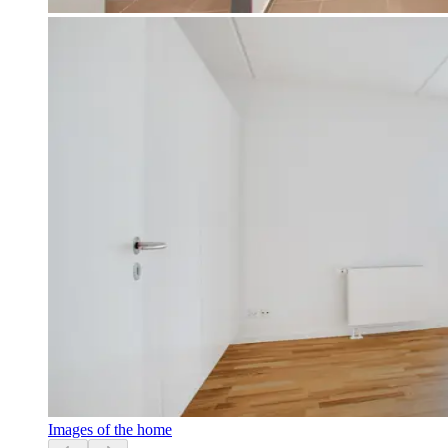
Images of the home