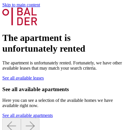
Skip to main content
The apartment is
unfortunately rented
The apartment is unfortunately rented. Fortunately, we have other
available leases that may match your search criteria.
See all available leases
See all available apartments
Here you can see a selection of the available homes we have
available right now.
See all available apartments