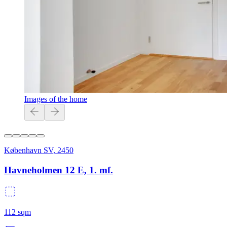
Images of the home
København SV
,
2450
Havneholmen 12 E, 1. mf.
112
sqm