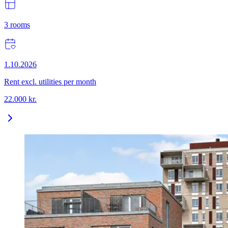
3
rooms
1.10.2026
Rent excl. utilities per month
22.000
kr.