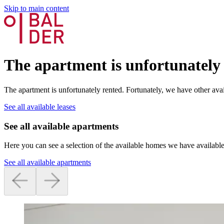
Skip to main content
The apartment is unfortunately
The apartment is unfortunately rented. Fortunately, we have other avai
See all available leases
See all available apartments
Here you can see a selection of the available homes we have available
See all available apartments