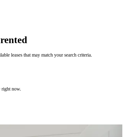
 rented
lable leases that may match your search criteria.
 right now.