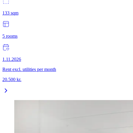
133
sqm
5
rooms
1.11.2026
Rent excl. utilities per month
20.500
kr.