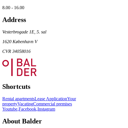
8.00 - 16.00
Address
Vesterbrogade 1E, 5. sal
1620 København V
CVR 34058016
Shortcuts
Rental apartments
Lease Application
Your
property
Vacating
Commercial premises
Youtube
,
Facebook
,
Instagram
About Balder