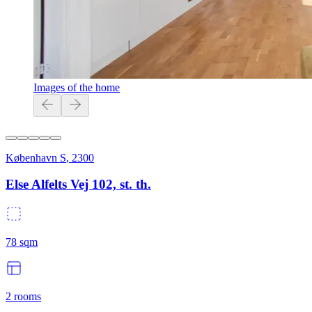
Images of the home
København S
,
2300
Else Alfelts Vej 102, st. th.
78
sqm
2
rooms