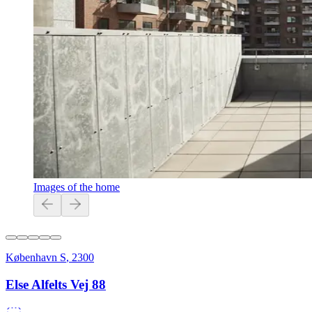
Images of the home
København S
,
2300
Else Alfelts Vej 88