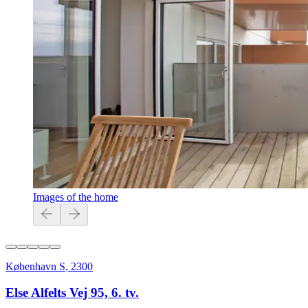
Images of the home
København S
,
2300
Else Alfelts Vej 95, 6. tv.