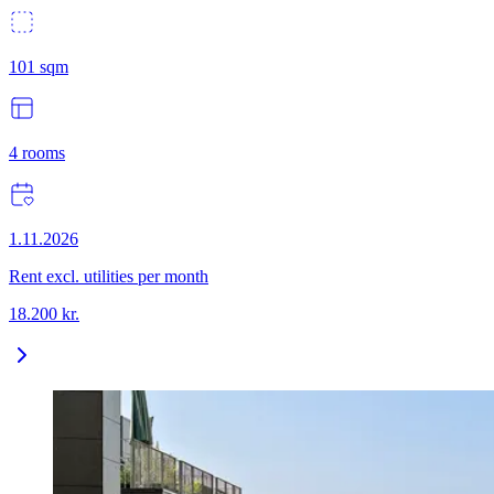
101
sqm
4
rooms
1.11.2026
Rent excl. utilities per month
18.200
kr.