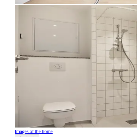
Images of the home