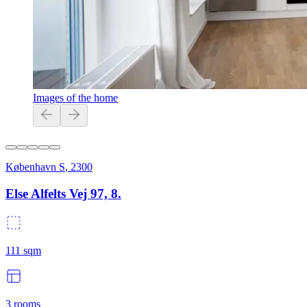
Images of the home
København S
,
2300
Else Alfelts Vej 97, 8.
111
sqm
3
rooms