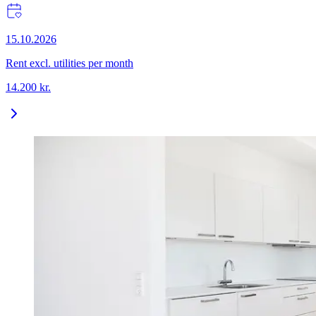
15.10.2026
Rent excl. utilities per month
14.200
kr.