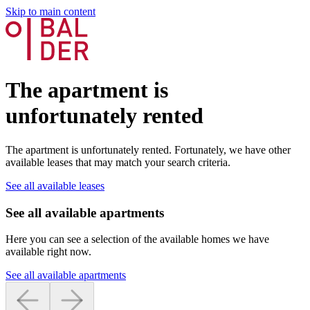
Skip to main content
The apartment is
unfortunately rented
The apartment is unfortunately rented. Fortunately, we have other
available leases that may match your search criteria.
See all available leases
See all available apartments
Here you can see a selection of the available homes we have
available right now.
See all available apartments