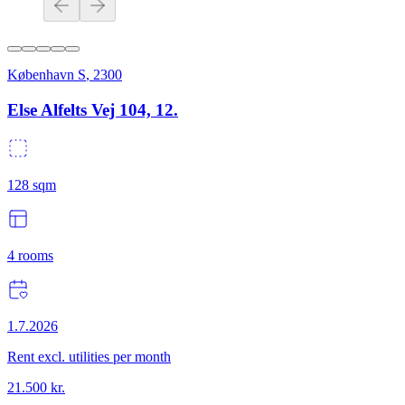
København S
,
2300
Else Alfelts Vej 104, 12.
128
sqm
4
rooms
1.7.2026
Rent excl. utilities per month
21.500
kr.