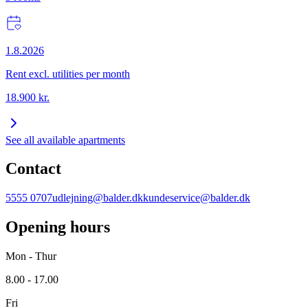
1.8.2026
Rent excl. utilities per month
18.900
kr.
See all available apartments
Contact
5555 0707
udlejning@balder.dk
kundeservice@balder.dk
Opening hours
Mon - Thur
8.00 - 17.00
Fri