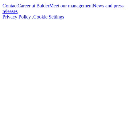
Contact
Career at Balder
Meet our management
News and press
releases
Privacy Policy
,
Cookie Settings