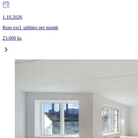
1.10.2026
Rent excl. utilities per month
23.000
kr.