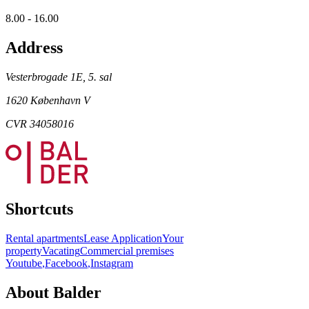
8.00 - 16.00
Address
Vesterbrogade 1E, 5. sal
1620 København V
CVR 34058016
Shortcuts
Rental apartments
Lease Application
Your
property
Vacating
Commercial premises
Youtube
,
Facebook
,
Instagram
About Balder