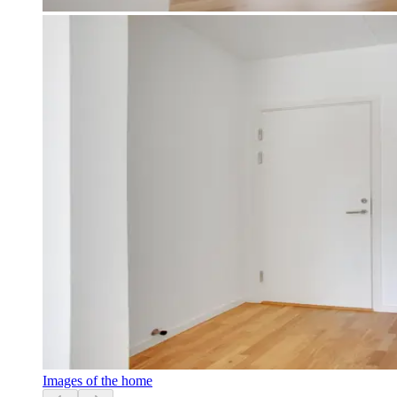
Images of the home