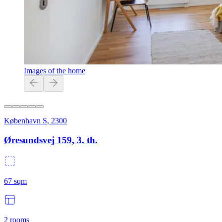
Images of the home
København S
,
2300
Øresundsvej 159, 3. th.
67
sqm
2
rooms