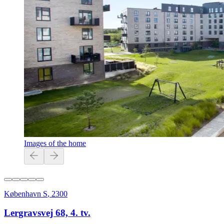
Images of the home
København S
,
2300
Lergravsvej 68, 4. tv.