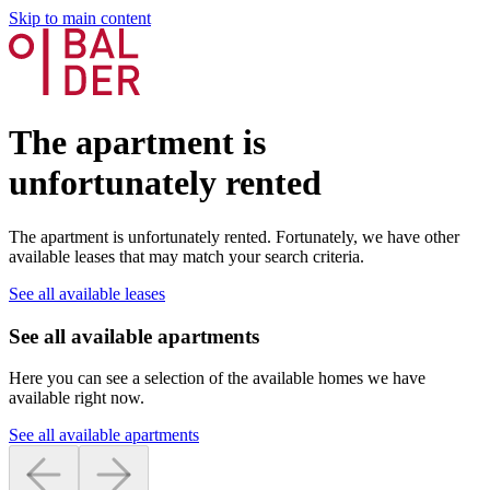
Skip to main content
The apartment is
unfortunately rented
The apartment is unfortunately rented. Fortunately, we have other
available leases that may match your search criteria.
See all available leases
See all available apartments
Here you can see a selection of the available homes we have
available right now.
See all available apartments