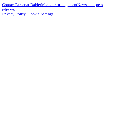
Contact
Career at Balder
Meet our management
News and press
releases
Privacy Policy
,
Cookie Settings