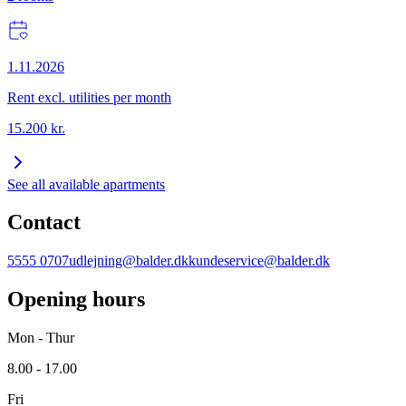
1.11.2026
Rent excl. utilities per month
15.200
kr.
See all available apartments
Contact
5555 0707
udlejning@balder.dk
kundeservice@balder.dk
Opening hours
Mon - Thur
8.00 - 17.00
Fri