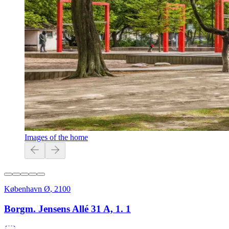
Images of the home
København Ø
,
2100
Borgm. Jensens Allé 31 A, 1. 1