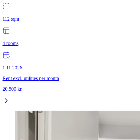
112
sqm
4
rooms
1.11.2026
Rent excl. utilities per month
20.500
kr.