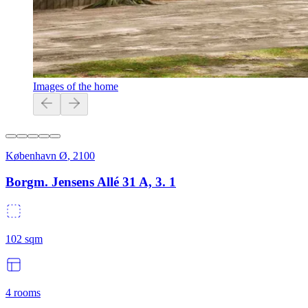
Images of the home
København Ø
,
2100
Borgm. Jensens Allé 31 A, 3. 1
102
sqm
4
rooms