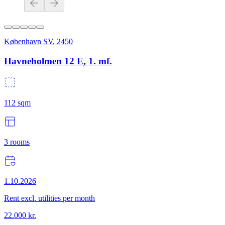
København SV
,
2450
Havneholmen 12 E, 1. mf.
112
sqm
3
rooms
1.10.2026
Rent excl. utilities per month
22.000
kr.