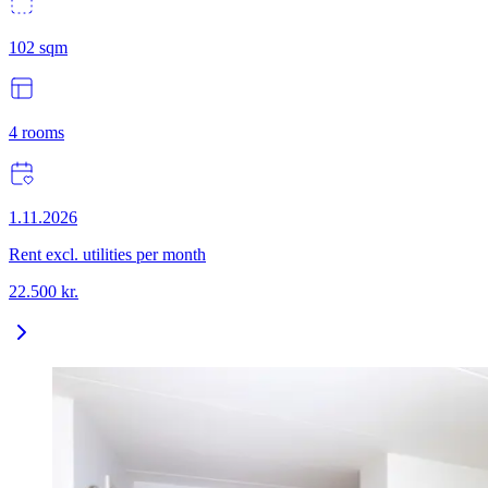
102
sqm
4
rooms
1.11.2026
Rent excl. utilities per month
22.500
kr.