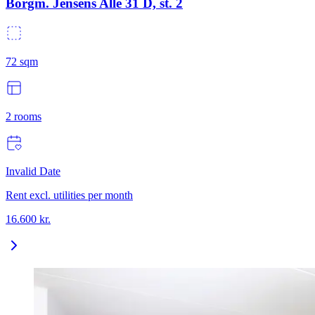
Borgm. Jensens Allé 31 D, st. 2
72
sqm
2
rooms
Invalid Date
Rent excl. utilities per month
16.600
kr.