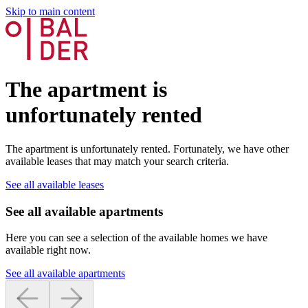
Skip to main content
The apartment is
unfortunately rented
The apartment is unfortunately rented. Fortunately, we have other
available leases that may match your search criteria.
See all available leases
See all available apartments
Here you can see a selection of the available homes we have
available right now.
See all available apartments