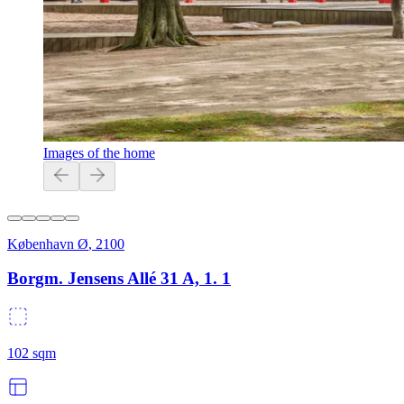
Images of the home
København Ø
,
2100
Borgm. Jensens Allé 31 A, 1. 1
102
sqm