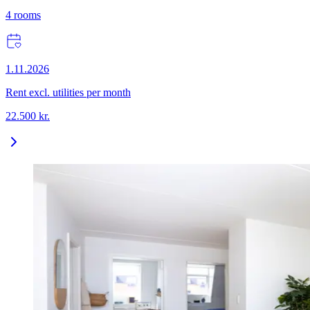
4
rooms
1.11.2026
Rent excl. utilities per month
22.500
kr.