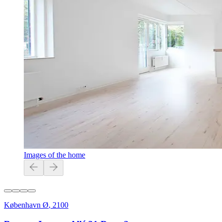
Images of the home
København Ø
,
2100