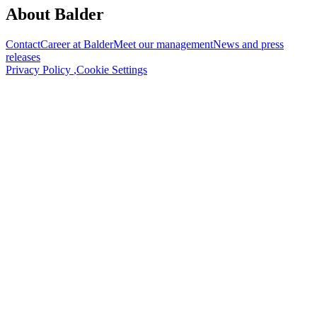
About Balder
Contact
Career at Balder
Meet our management
News and press
releases
Privacy Policy
,
Cookie Settings