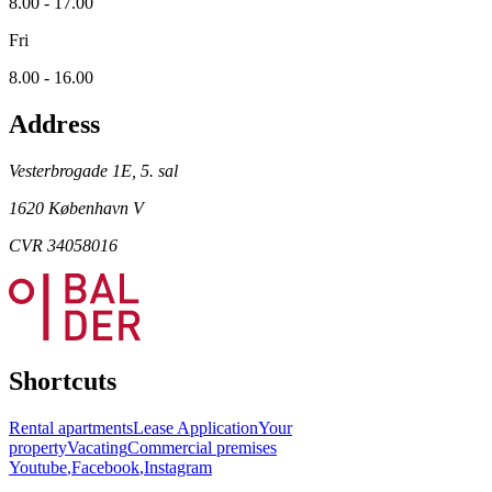
8.00 - 17.00
Fri
8.00 - 16.00
Address
Vesterbrogade 1E, 5. sal
1620 København V
CVR 34058016
Shortcuts
Rental apartments
Lease Application
Your
property
Vacating
Commercial premises
Youtube
,
Facebook
,
Instagram