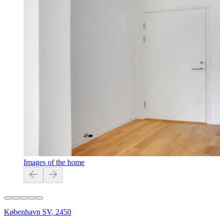
Images of the home
København SV
,
2450