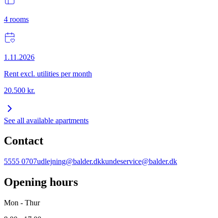
4
rooms
1.11.2026
Rent excl. utilities per month
20.500
kr.
See all available apartments
Contact
5555 0707
udlejning@balder.dk
kundeservice@balder.dk
Opening hours
Mon - Thur