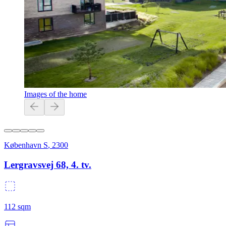
Images of the home
København S
,
2300
Lergravsvej 68, 4. tv.
112
sqm