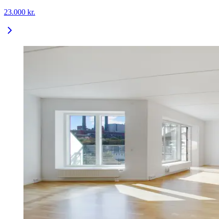
23.000
kr.