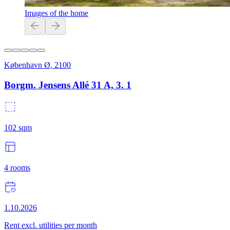
Images of the home
København Ø
,
2100
Borgm. Jensens Allé 31 A, 3. 1
102
sqm
4
rooms
1.10.2026
Rent excl. utilities per month