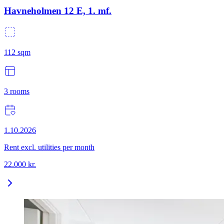
Havneholmen 12 E, 1. mf.
112
sqm
3
rooms
1.10.2026
Rent excl. utilities per month
22.000
kr.